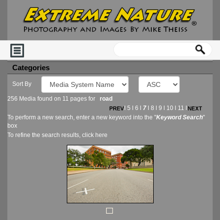
Categories
Sort By
256 Media found on 11 pages for
road
l
5
l
6
l
7
l
8
l
9
l
10
l
11
l
To perform a new search, enter a new keyword into the "
Keyword Search
"
box
To refine the search results, click
here