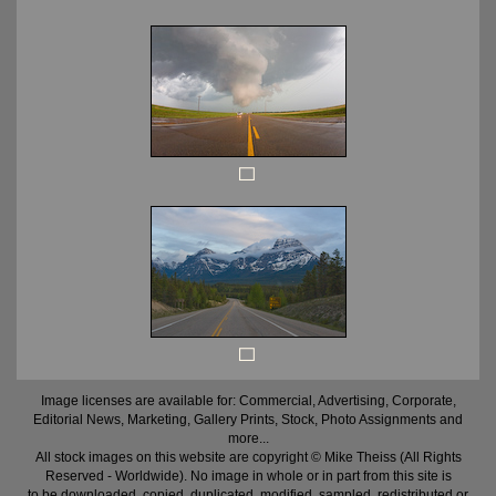
Image licenses are available for: Commercial, Advertising, Corporate,
Editorial News, Marketing, Gallery Prints, Stock, Photo Assignments and
more...
All stock images on this website are copyright © Mike Theiss (All Rights
Reserved - Worldwide). No image in whole or in part from this site is
to be downloaded, copied, duplicated, modified, sampled, redistributed or