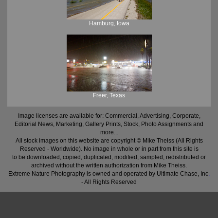
Hamburg, Iowa
Freer, Texas
Image licenses are available for: Commercial, Advertising, Corporate,
Editorial News, Marketing, Gallery Prints, Stock, Photo Assignments and
more...
All stock images on this website are copyright © Mike Theiss (All Rights
Reserved - Worldwide). No image in whole or in part from this site is
to be downloaded, copied, duplicated, modified, sampled, redistributed or
archived without the written authorization from Mike Theiss.
Extreme Nature Photography is owned and operated by Ultimate Chase, Inc
.
- All Rights Reserved