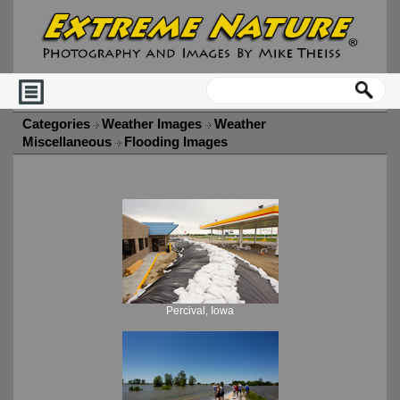
Categories
Weather Images
Weather
Miscellaneous
Flooding Images
Percival, Iowa