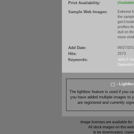
Print Availability:
(Available
Sample Web Images:
Extreme N
the sample
get it loo
profiles t
dull on th
more vivid
Add Date:
06/27/20
Hits:
2573
Keywords:
John F. K
Depositor
- Lightb
The lightbox feature is used if you c
you have added multiple images to you
are registered and currently sig
Image licenses are available for:
All stock images on this web
to be downloaded, copied,