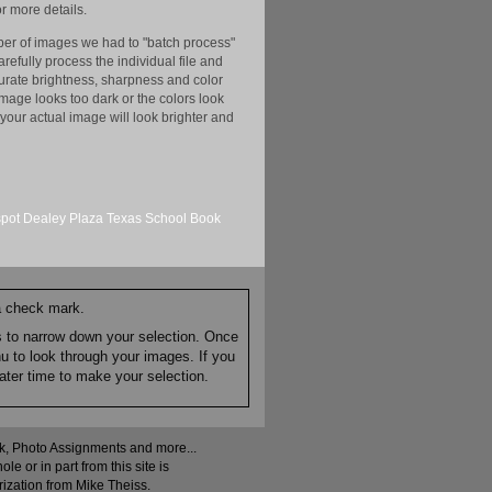
r more details.
er of images we had to "batch process"
efully process the individual file and
ccurate brightness, sharpness and color
image looks too dark or the colors look
your actual image will look brighter and
spot
Dealey Plaza
Texas School Book
 a check mark.
es to narrow down your selection. Once
nu to look through your images. If you
ater time to make your selection.
ock, Photo Assignments and more...
 or in part from this site is
rization from Mike Theiss.