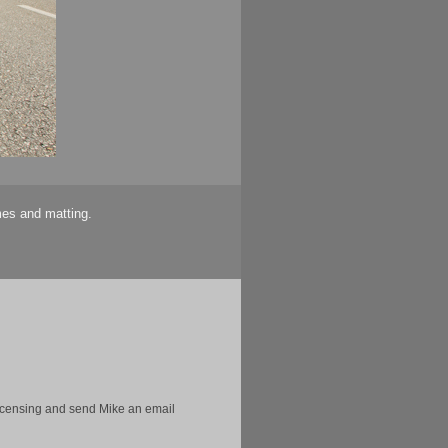
mes and matting.
licensing and send Mike an email