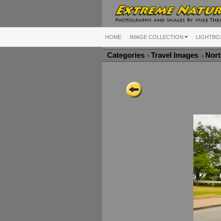
HOME
IMAGE COLLECTION
LIGHTBO
Categories
Travel Images
Nort