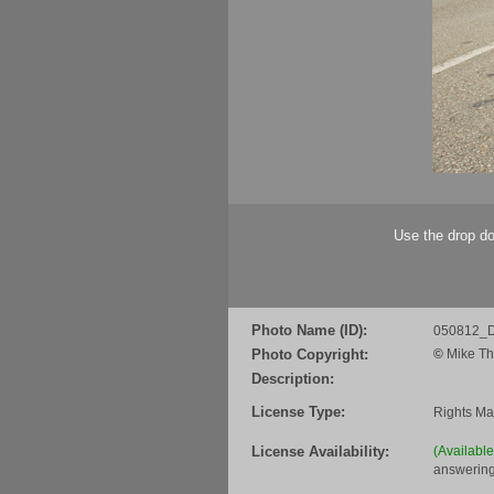
Use the drop do
Photo Name (ID):
050812_D
Photo Copyright:
©
Mike Th
Description:
License Type:
Rights M
License Availability:
(Availabl
answering