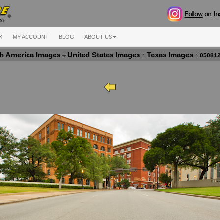
X
MY ACCOUNT
BLOG
ABOUT US
h America Images
United States Images
Texas Images
050812