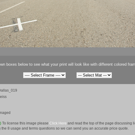
wn boxes below to see what your print will look like with different colored fra
allas_019
eiss
anaged
e)
To license this image please
Click Here
and read the top of the page discussing 
 the 8 usage and terms questions so we can send you an accurate price quote.