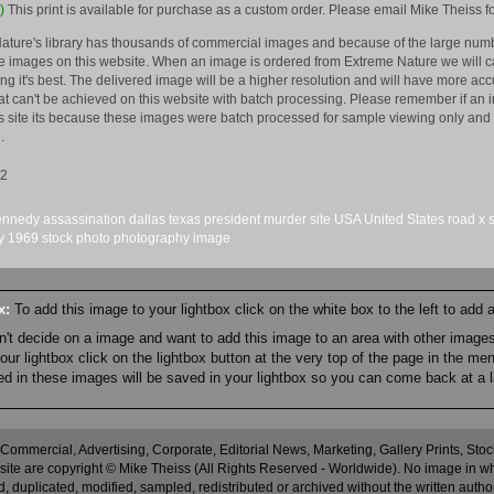
)
This print is available for purchase as a custom order. Please email Mike Theiss fo
ature's library has thousands of commercial images and because of the large numb
 images on this website. When an image is ordered from Extreme Nature we will car
king it's best. The delivered image will be a higher resolution and will have more a
hat can't be achieved on this website with batch processing. Please remember if an 
is site its because these images were batch processed for sample viewing only and 
.
12
ennedy
assassination
dallas
texas
president
murder
site
USA
United States
road
x
y
1969
stock
photo
photography
image
ox:
To add this image to your lightbox click on the white box to the left to add
an't decide on a image and want to add this image to an area with other imag
r lightbox click on the lightbox button at the very top of the page in the me
ned in these images will be saved in your lightbox so you can come back at a l
 Commercial, Advertising, Corporate, Editorial News, Marketing, Gallery Prints, St
site are copyright © Mike Theiss (All Rights Reserved - Worldwide). No image in whole
 duplicated, modified, sampled, redistributed or archived without the written autho