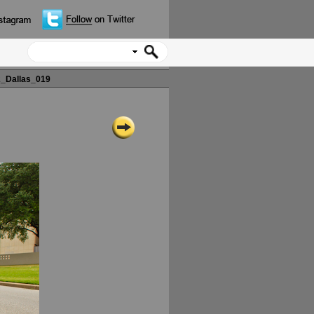
_Dallas_019