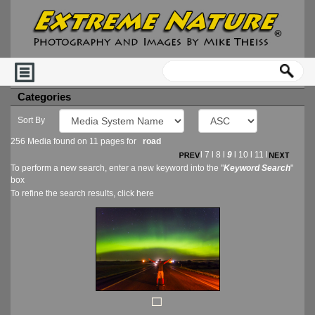
Categories
Sort By
256 Media found on 11 pages for
road
l
7
l
8
l
9
l
10
l
11
l
To perform a new search, enter a new keyword into the "
Keyword Search
"
box
To refine the search results, click
here