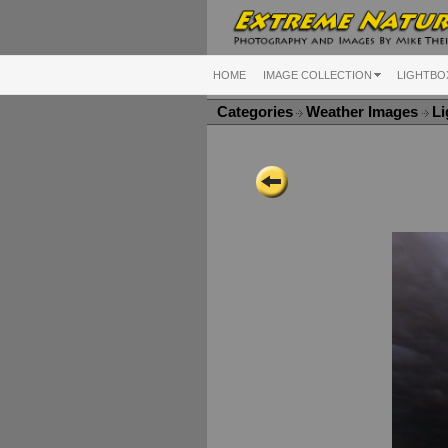
HOME
IMAGE COLLECTION
LIGHTBO
Categories
Weather Images
Li