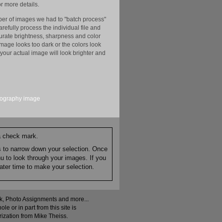
r more details.
er of images we had to "batch process"
efully process the individual file and
ccurate brightness, sharpness and color
image looks too dark or the colors look
your actual image will look brighter and
tography
image
 a check mark.
es to narrow down your selection. Once
nu to look through your images. If you
ater time to make your selection.
ock, Photo Assignments and more...
 or in part from this site is
rization from Mike Theiss.