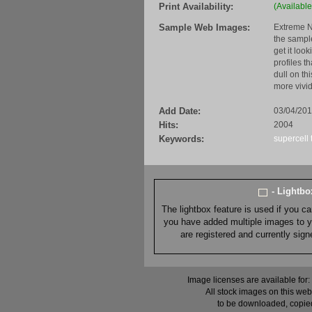
Print Availability:
(Available
Sample Web Images:
Extreme N
the sample
get it loo
profiles t
dull on th
more vivid
Add Date:
03/04/20
Hits:
2004
Keywords:
supercell
- Lightb
The lightbox feature is used if you c
you have added multiple images to you
are registered and currently sig
Image licenses are available for:
All stock images on this web
to be downloaded, copied,