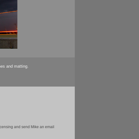
mes and matting.
licensing and send Mike an email