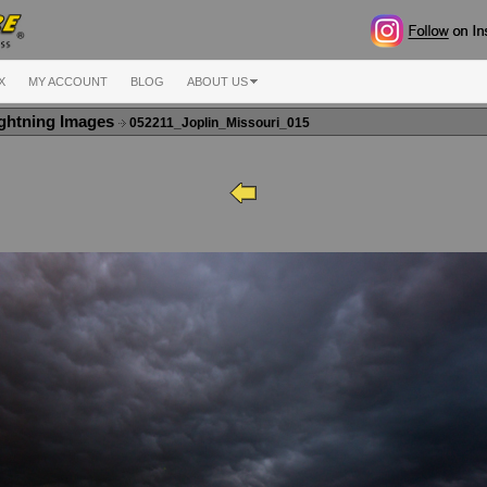
X
MY ACCOUNT
BLOG
ABOUT US
ghtning Images
052211_Joplin_Missouri_015