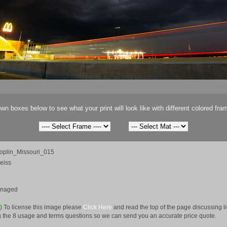
wn boxes below to see what your print will look like with different colored fra
oplin_Missouri_015
eiss
anaged
e)
To license this image please
Click Here
and read the top of the page discussing 
 the 8 usage and terms questions so we can send you an accurate price quote.