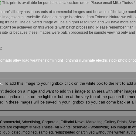
)
This print is available for purchase as a custom order. Please email Mike Theiss fo
ature's library has thousands of commercial images and because of the large numb
 images on this website. When an image is ordered from Extreme Nature we will car
king it's best. The delivered image will be a higher resolution and will have more a
hat can't be achieved on this website with batch processing. Please remember if an 
is site its because these images were batch processed for sample viewing only and 
.
12
tornado alley
road
weather
storm
night
lightning
illuminate
electric
stock
photo
pho
ox:
To add this image to your lightbox click on the white box to the left to add
an't decide on a image and want to add this image to an area with other imag
r lightbox click on the lightbox button at the very top of the page in the me
ned in these images will be saved in your lightbox so you can come back at a l
 Commercial, Advertising, Corporate, Editorial News, Marketing, Gallery Prints, St
site are copyright © Mike Theiss (All Rights Reserved - Worldwide). No image in whole
 duplicated, modified, sampled, redistributed or archived without the written autho