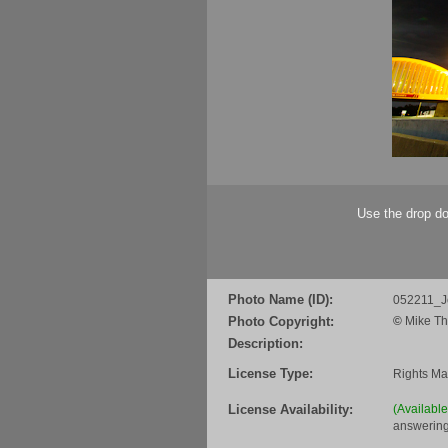
Use the drop do
Photo Name (ID):
052211_J
Photo Copyright:
©
Mike Th
Description:
License Type:
Rights M
License Availability:
(Availabl
answering