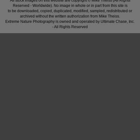
All stock images on this website are copyright © Mike Theiss (All Rights
Reserved - Worldwide). No image in whole or in part from this site is
to be downloaded, copied, duplicated, modified, sampled, redistributed or
archived without the written authorization from Mike Theiss.
Extreme Nature Photography is owned and operated by Ultimate Chase, Inc
.
- All Rights Reserved