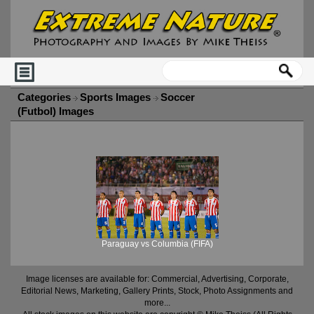
Categories
Sports Images
Soccer
(Futbol) Images
Paraguay vs Columbia (FIFA)
Image licenses are available for: Commercial, Advertising, Corporate,
Editorial News, Marketing, Gallery Prints, Stock, Photo Assignments and
more...