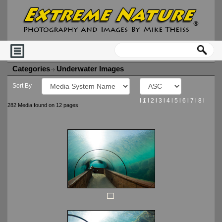
Categories
Underwater Images
Sort By
l
1
l
2
l
3
l
4
l
5
l
6
l
7
l
8
l
282 Media found on 12 pages