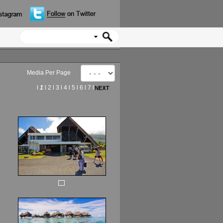
Media Per Page
l
1
l
2
l
3
l
4
l
5
l
6
l
7
l