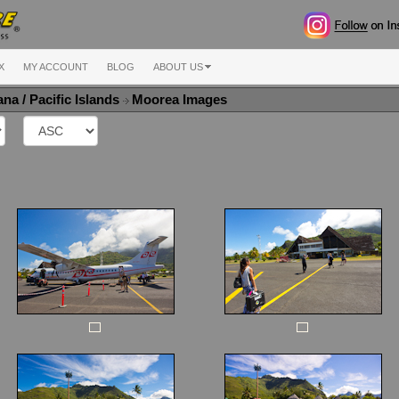
X
MY ACCOUNT
BLOG
ABOUT US
na / Pacific Islands
Moorea Images