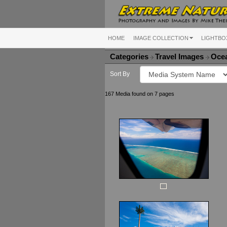
HOME
IMAGE COLLECTION
LIGHTBO
Categories
Travel Images
Ocea
Sort By
167 Media found on 7 pages