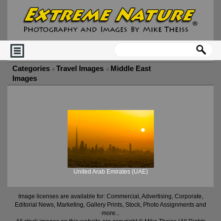
Categories
Travel Images
Middle East
Images
United Arab Emirates (UAE)
Image licenses are available for: Commercial, Advertising, Corporate,
Editorial News, Marketing, Gallery Prints, Stock, Photo Assignments and
more...