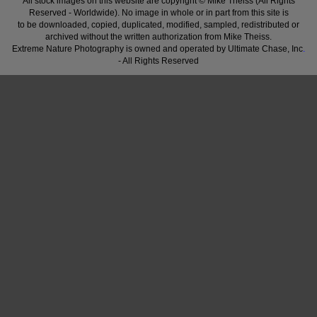
All stock images on this website are copyright © Mike Theiss (All Rights
Reserved - Worldwide). No image in whole or in part from this site is
to be downloaded, copied, duplicated, modified, sampled, redistributed or
archived without the written authorization from Mike Theiss.
Extreme Nature Photography is owned and operated by Ultimate Chase, Inc
.
- All Rights Reserved