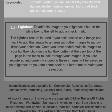
Keywords:
Tornado
Twister
Cyclone
Funnel
Alley
spin
Midwest
danger
weather
Kansas
rago
van
tours
road
stock
photo
photography
image
- Lightbox:
To add this image to your lightbox click on the
white box to the left to add a check mark.
The lightbox feature is used if you can't decide on a image and
want to add this image to an area with other images to narrow
down your selection. Once you have added multiple images to
your lightbox click on the lightbox button at the very top of the
page in the menu to look through your images. If you are
registered and currently signed in these images will be saved in
your lightbox so you can come back at a later time to make your
selection.
Image licenses are available for: Commercial, Advertising, Corporate,
Editorial News, Marketing, Gallery Prints, Stock, Photo Assignments and
more...
All stock images on this website are copyright © Mike Theiss (All Rights
Reserved - Worldwide). No image in whole or in part from this site is
to be downloaded, copied, duplicated, modified, sampled, redistributed or
archived without the written authorization from Mike Theiss.