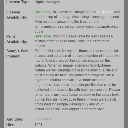
License Type:
Rights Managed
License
(Available)
To license this image please
Click Here
and
read the top of the page discussing licensing and send
Availability:
Mike an email answering the 8 usage and
terms questions so we can send you an accurate price
quote.
Print
(Available)
This print is available for purchase as a
custom order. Please email Mike Theiss for more
Availability:
details.
Sample Web
Extreme Nature's library has thousands of commercial
images and because of the large number of images we
Images:
had to "batch process" the sample images on this
website. When an image is ordered from Extreme
Nature we will carefully process the individual file and
get it looking it's best. The delivered image will be a
higher resolution and will have more accurate
brightness, sharpness and color profiles that can't be
achieved on this website with batch processing. Please
remember if an image looks too dark or the colors look
dull on this site its because these images were batch
processed for sample viewing only and your
actual image will look brighter and more vivid.
Add Date:
06/25/2012
Hits:
1991