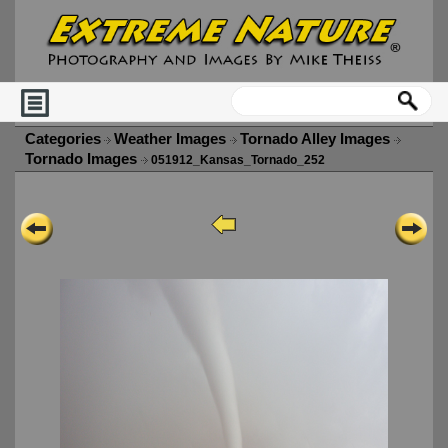
Categories
Weather Images
Tornado Alley Images
Tornado Images
051912_Kansas_Tornado_252