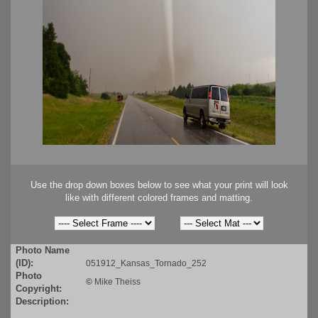
Use the drop down boxes below to see what your print will look
like with different colored frames and matting.
Photo Name
(ID):
051912_Kansas_Tornado_252
Photo
©
Mike Theiss
Copyright:
Description: