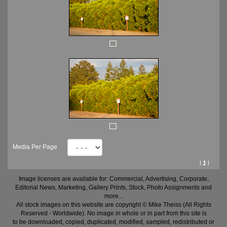
Media Per Page
l
1
l
Image licenses are available for: Commercial, Advertising, Corporate,
Editorial News, Marketing, Gallery Prints, Stock, Photo Assignments and
more...
All stock images on this website are copyright © Mike Theiss (All Rights
Reserved - Worldwide). No image in whole or in part from this site is
to be downloaded, copied, duplicated, modified, sampled, redistributed or