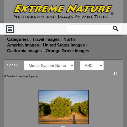
Categories
Travel Images
North
America Images
United States Images
California Images
Orange Grove Images
Sort By
l
1
l
8 Media found on 1 page