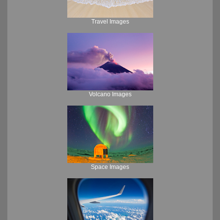
Travel Images
Volcano Images
Space Images