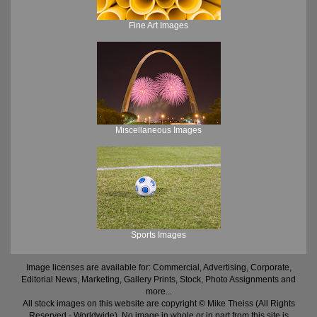
Fine Art Images
Miscellaneous Images
Sports Images
Image licenses are available for: Commercial, Advertising, Corporate,
Editorial News, Marketing, Gallery Prints, Stock, Photo Assignments and
more...
All stock images on this website are copyright © Mike Theiss (All Rights
Reserved - Worldwide). No image in whole or in part from this site is