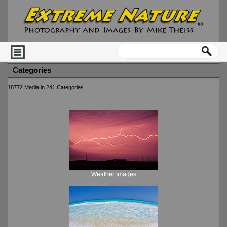
Categories
18772 Media in 241 Categories
Weather Images