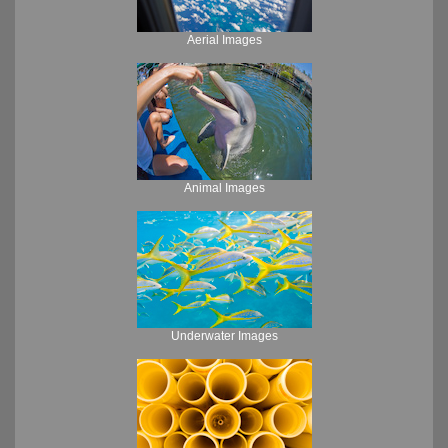
Aerial Images
Animal Images
Underwater Images