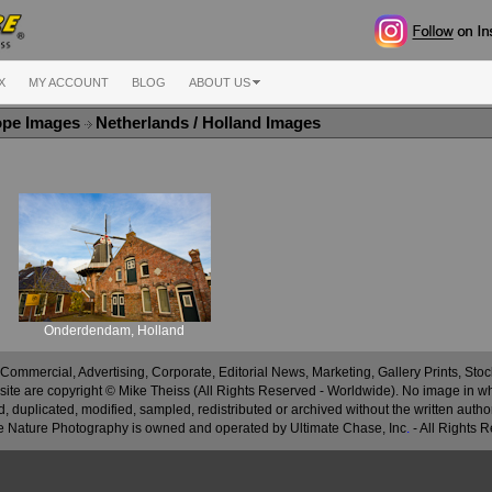
X
MY ACCOUNT
BLOG
ABOUT US
ope Images
Netherlands / Holland Images
Onderdendam, Holland
 Commercial, Advertising, Corporate, Editorial News, Marketing, Gallery Prints, St
site are copyright © Mike Theiss (All Rights Reserved - Worldwide). No image in whole
 duplicated, modified, sampled, redistributed or archived without the written autho
 Nature Photography is owned and operated by Ultimate Chase, Inc
.
- All Rights 