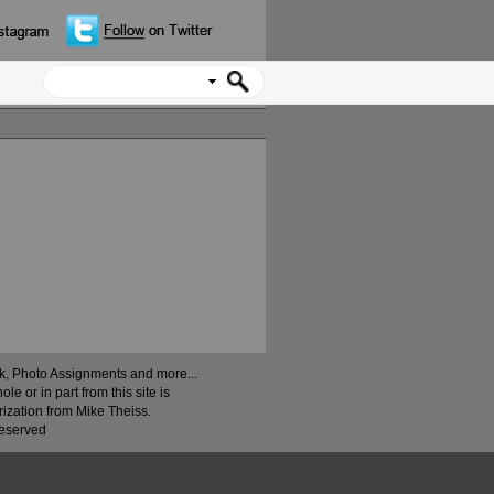
ock, Photo Assignments and more...
 or in part from this site is
rization from Mike Theiss.
Reserved