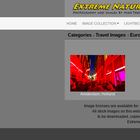
HOME
IMAGE COLLECTION
LIGHTBO
Categories
Travel Images
Eur
Amsterdam, Holland
Image licenses are available for:
All stock images on this web
to be downloaded, copied,
Extreme