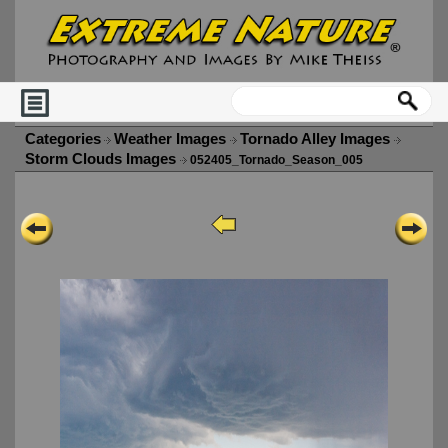
Categories
Weather Images
Tornado Alley Images
Storm Clouds Images
052405_Tornado_Season_005