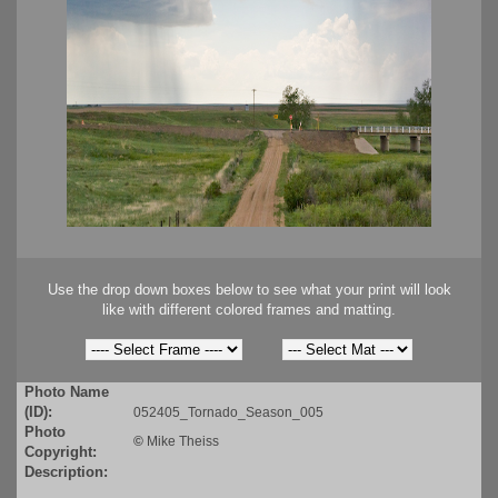
Use the drop down boxes below to see what your print will look
like with different colored frames and matting.
Photo Name
(ID):
052405_Tornado_Season_005
Photo
©
Mike Theiss
Copyright:
Description: