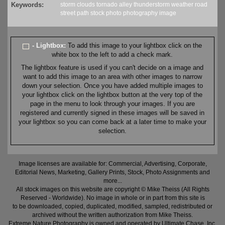
Keywords:
storm
clouds
tornado alley
thunderstorm
weather
road
street
path
stock
photo
photography
image
- Lightbox:
To add this image to your lightbox click on the
white box to the left to add a check mark.
The lightbox feature is used if you can't decide on a image and
want to add this image to an area with other images to narrow
down your selection. Once you have added multiple images to
your lightbox click on the lightbox button at the very top of the
page in the menu to look through your images. If you are
registered and currently signed in these images will be saved in
your lightbox so you can come back at a later time to make your
selection.
Image licenses are available for: Commercial, Advertising, Corporate,
Editorial News, Marketing, Gallery Prints, Stock, Photo Assignments and
more...
All stock images on this website are copyright © Mike Theiss (All Rights
Reserved - Worldwide). No image in whole or in part from this site is
to be downloaded, copied, duplicated, modified, sampled, redistributed or
archived without the written authorization from Mike Theiss.
Extreme Nature Photography is owned and operated by Ultimate Chase, Inc
.