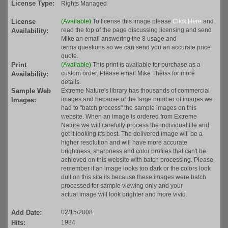
License Type:
Rights Managed
License
(Available)
To license this image please
Click Here
and
read the top of the page discussing licensing and send
Availability:
Mike an email answering the 8 usage and
terms questions so we can send you an accurate price
quote.
Print
(Available)
This print is available for purchase as a
custom order. Please email Mike Theiss for more
Availability:
details.
Sample Web
Extreme Nature's library has thousands of commercial
images and because of the large number of images we
Images:
had to "batch process" the sample images on this
website. When an image is ordered from Extreme
Nature we will carefully process the individual file and
get it looking it's best. The delivered image will be a
higher resolution and will have more accurate
brightness, sharpness and color profiles that can't be
achieved on this website with batch processing. Please
remember if an image looks too dark or the colors look
dull on this site its because these images were batch
processed for sample viewing only and your
actual image will look brighter and more vivid.
Add Date:
02/15/2008
Hits:
1984