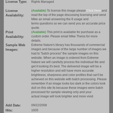
License Type:
Rights Managed
License
(Available)
To license this image please
Click Here
and
read the top of the page discussing licensing and send
Availability:
Mike an email answering the 8 usage and
terms questions so we can send you an accurate price
quote.
Print
(Available)
This print is available for purchase as a
custom order. Please email Mike Theiss for more
Availability:
details.
Sample Web
Extreme Nature's library has thousands of commercial
images and because of the large number of images we
Images:
had to "batch process" the sample images on this
website. When an image is ordered from Extreme
Nature we will carefully process the individual file and
get it looking it's best. The delivered image will be a
higher resolution and will have more accurate
brightness, sharpness and color profiles that can't be
achieved on this website with batch processing. Please
remember if an image looks too dark or the colors look
dull on this site its because these images were batch
processed for sample viewing only and your
actual image will look brighter and more vivid.
Add Date:
09/22/2008
Hits:
1935