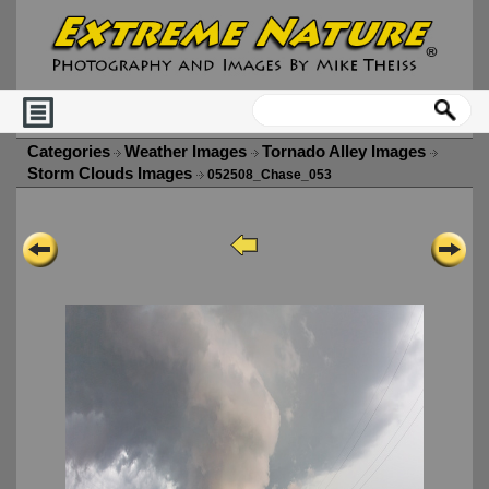
Categories
Weather Images
Tornado Alley Images
Storm Clouds Images
052508_Chase_053