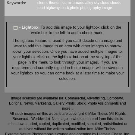
Keywords:
storms
thunderstorm
tornado
alley
sky
cloud
clouds
road
highway
stock
photo
photography
image
- Lightbox:
To add this image to your lightbox click on the
white box to the left to add a check mark.
The lightbox feature is used if you can't decide on a image and
want to add this image to an area with other images to narrow
down your selection. Once you have added multiple images to
your lightbox click on the lightbox button at the very top of the
page in the menu to look through your images. If you are
registered and currently signed in these images will be saved in
your lightbox so you can come back at a later time to make your
selection.
Image licenses are available for: Commercial, Advertising, Corporate,
Editorial News, Marketing, Gallery Prints, Stock, Photo Assignments and
more...
All stock images on this website are copyright © Mike Theiss (All Rights
Reserved - Worldwide). No image in whole or in part from this site is
to be downloaded, copied, duplicated, modified, sampled, redistributed or
archived without the written authorization from Mike Theiss.
Extreme Nature Photography is owned and operated by Ultimate Chase, Inc
.