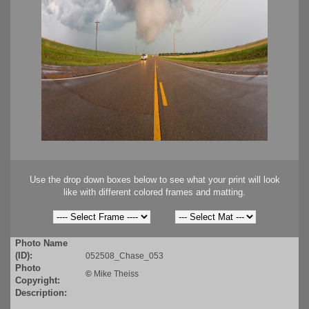
Use the drop down boxes below to see what your print will look
like with different colored frames and matting.
Photo Name
(ID):
052508_Chase_053
Photo
©
Mike Theiss
Copyright:
Description: