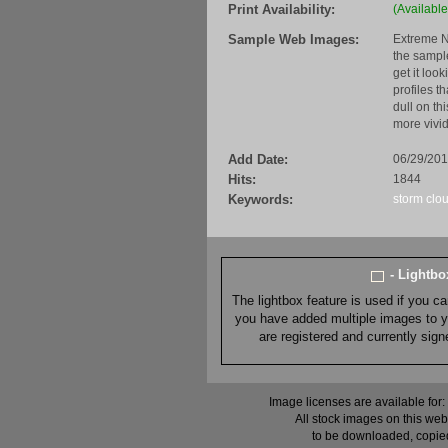
Print Availability:
(Available
Sample Web Images:
Extreme N
the sample
get it loo
profiles t
dull on th
more vivid
Add Date:
06/29/20
Hits:
1844
Keywords:
storm
clo
- Lightb
The lightbox feature is used if you c
you have added multiple images to you
are registered and currently sig
Image licenses are available for:
All stock images on this web
to be downloaded, copied,