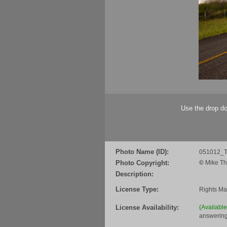
Use the drop do
Photo Name (ID):
051012_
Photo Copyright:
©
Mike Th
Description:
License Type:
Rights M
License Availability:
(Availabl
answering