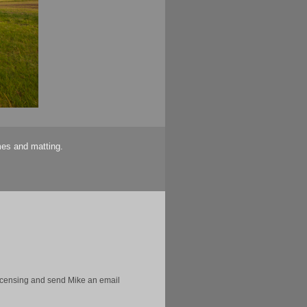
mes and matting.
licensing and send Mike an email