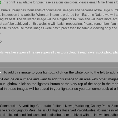
)
This print is available for purchase as a custom order. Please email Mike Theiss fo
ature's library has thousands of commercial images and because of the large numb
 images on this website. When an image is ordered from Extreme Nature we will car
king it's best. The delivered image will be a higher resolution and will have more a
hat can't be achieved on this website with batch processing. Please remember if an 
is site its because these images were batch processed for sample viewing only and 
.
12
uds
weather
supercell
nature
supercell
van
tours
cloud 9
road
travel
stock
photo
ph
ox:
To add this image to your lightbox click on the white box to the left to add
an't decide on a image and want to add this image to an area with other imag
r lightbox click on the lightbox button at the very top of the page in the me
ned in these images will be saved in your lightbox so you can come back at a l
 Commercial, Advertising, Corporate, Editorial News, Marketing, Gallery Prints, St
site are copyright © Mike Theiss (All Rights Reserved - Worldwide). No image in whole
 duplicated, modified, sampled, redistributed or archived without the written autho