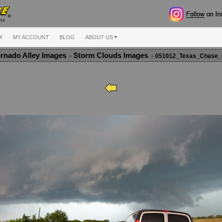
X
MY ACCOUNT
BLOG
ABOUT US
rnado Alley Images
Storm Clouds Images
051012_Texas_Chase_