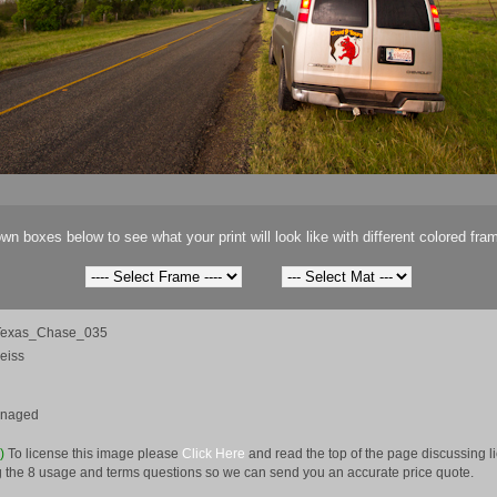
wn boxes below to see what your print will look like with different colored fra
Texas_Chase_035
eiss
anaged
e)
To license this image please
Click Here
and read the top of the page discussing 
 the 8 usage and terms questions so we can send you an accurate price quote.