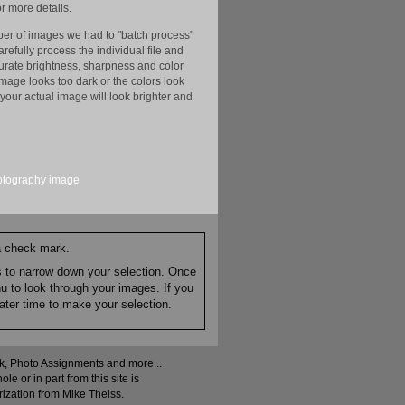
r more details.
er of images we had to "batch process"
efully process the individual file and
ccurate brightness, sharpness and color
image looks too dark or the colors look
your actual image will look brighter and
otography
image
 a check mark.
es to narrow down your selection. Once
nu to look through your images. If you
ater time to make your selection.
ock, Photo Assignments and more...
 or in part from this site is
rization from Mike Theiss.