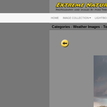
HOME
IMAGE COLLECTION
LIGHTBO
Categories
Weather Images
To