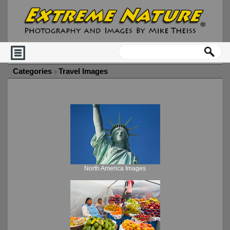
Categories
Travel Images
North America Images