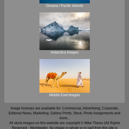
Oceana / Pacific Islands
Antarctica Images
Middle East Images
Image licenses are available for: Commercial, Advertising, Corporate,
Editorial News, Marketing, Gallery Prints, Stock, Photo Assignments and
more...
All stock images on this website are copyright © Mike Theiss (All Rights
Reserved - Worldwide). No image in whole or in part from this site is