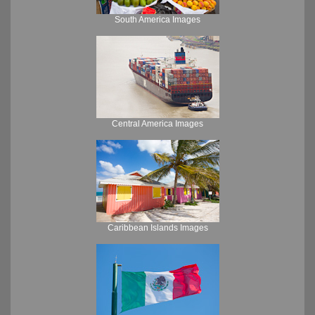
South America Images
Central America Images
Caribbean Islands Images