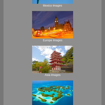
Mexico Images
Europe Images
Asia Images