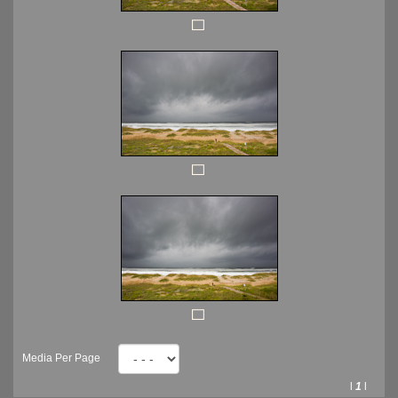
Media Per Page
l
1
l