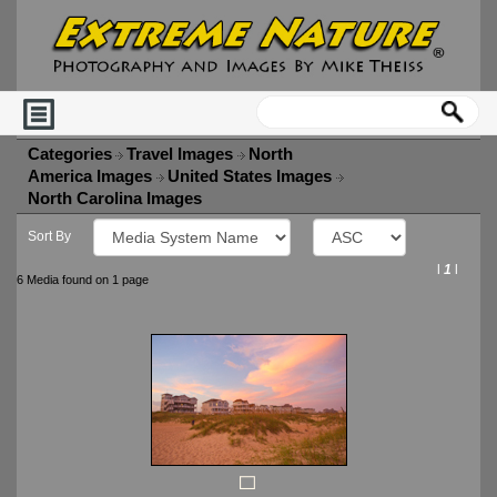
Categories
Travel Images
North
America Images
United States Images
North Carolina Images
Sort By
l
1
l
6 Media found on 1 page