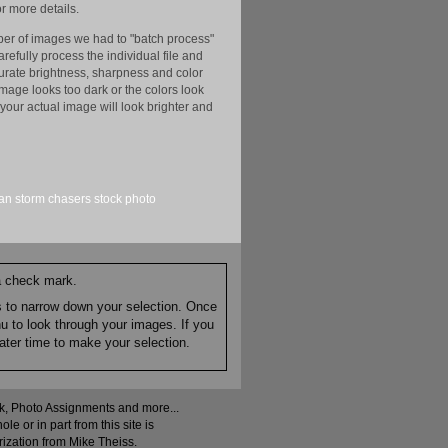
r more details.
er of images we had to "batch process"
efully process the individual file and
ccurate brightness, sharpness and color
image looks too dark or the colors look
your actual image will look brighter and
an
storm chasers
stock
photo
 a check mark.
es to narrow down your selection. Once
nu to look through your images. If you
ater time to make your selection.
ock, Photo Assignments and more...
 or in part from this site is
rization from Mike Theiss.