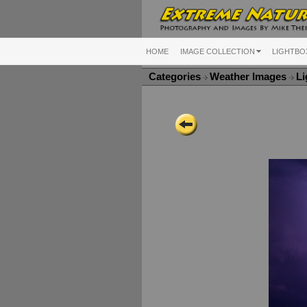
HOME
IMAGE COLLECTION
LIGHTBO
Categories
Weather Images
Li