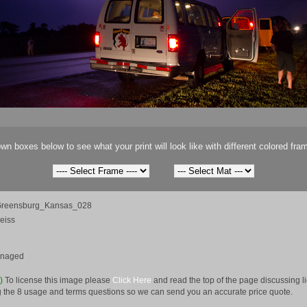
wn boxes below to see what your print will look like with different colored fra
reensburg_Kansas_028
eiss
anaged
e)
To license this image please
Click Here
and read the top of the page discussing 
 the 8 usage and terms questions so we can send you an accurate price quote.