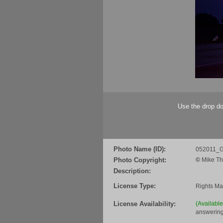
Use the drop do
Photo Name (ID):
052011_G
Photo Copyright:
©
Mike Th
Description:
License Type:
Rights M
License Availability:
(Availabl
answering