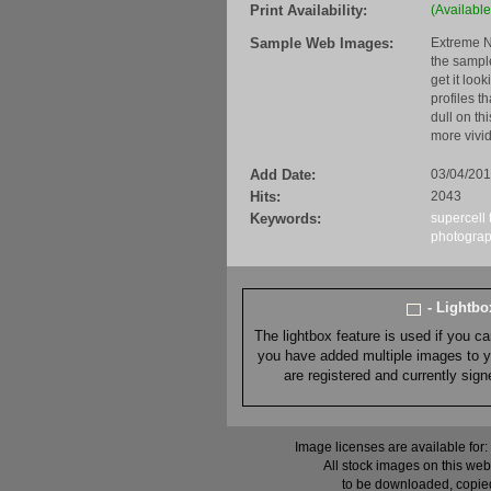
Print Availability:
(Available
Sample Web Images:
Extreme N
the sample
get it loo
profiles t
dull on th
more vivid
Add Date:
03/04/20
Hits:
2043
Keywords:
supercell
photogra
- Lightb
The lightbox feature is used if you c
you have added multiple images to you
are registered and currently sig
Image licenses are available for:
All stock images on this web
to be downloaded, copied,