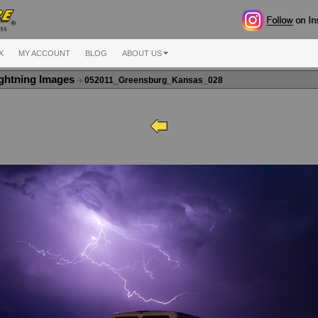
X
MY ACCOUNT
BLOG
ABOUT US
ghtning Images
052011_Greensburg_Kansas_028