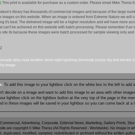
)
This print is available for purchase as a custom order. Please email Mike Theiss fo
ature's library has thousands of commercial images and because of the large numb
 images on this website. When an image is ordered from Extreme Nature we will car
king it's best. The delivered image will be a higher resolution and will have more a
hat can't be achieved on this website with batch processing. Please remember if an 
is site its because these images were batch processed for sample viewing only and 
.
12
tornado alley
road
weather
storm
night
lightning
illuminate
purple
sky
bolt
electric
v
phy
image
ox:
To add this image to your lightbox click on the white box to the left to add
an't decide on a image and want to add this image to an area with other imag
r lightbox click on the lightbox button at the very top of the page in the me
ned in these images will be saved in your lightbox so you can come back at a l
 Commercial, Advertising, Corporate, Editorial News, Marketing, Gallery Prints, St
site are copyright © Mike Theiss (All Rights Reserved - Worldwide). No image in whole
 duplicated, modified, sampled, redistributed or archived without the written autho