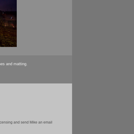
mes and matting.
licensing and send Mike an email