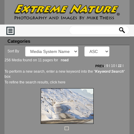
Categories
Sort By
256 Media found on 11 pages for
road
l
9
l
10
l
11
l
To perform a new search, enter a new keyword into the "
Keyword Search
"
box
To refine the search results, click
here