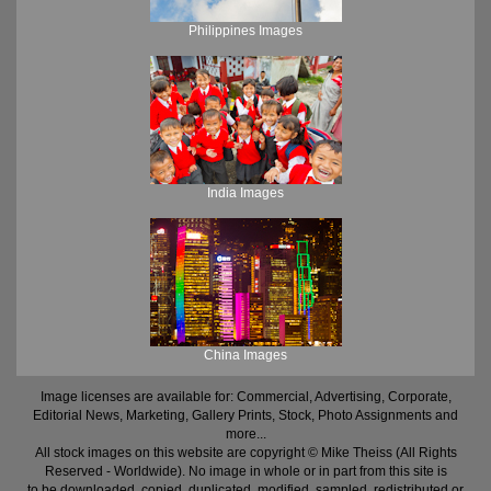
Philippines Images
India Images
China Images
Image licenses are available for: Commercial, Advertising, Corporate,
Editorial News, Marketing, Gallery Prints, Stock, Photo Assignments and
more...
All stock images on this website are copyright © Mike Theiss (All Rights
Reserved - Worldwide). No image in whole or in part from this site is
to be downloaded, copied, duplicated, modified, sampled, redistributed or