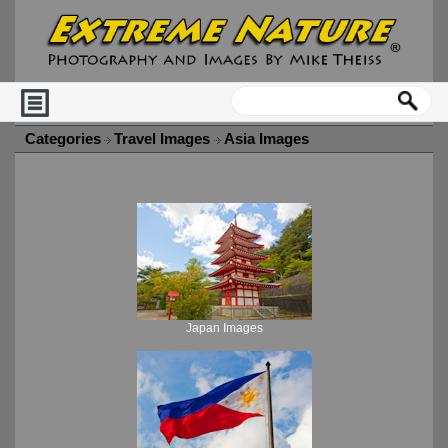
Categories
Travel Images
Asia Images
Japan Images