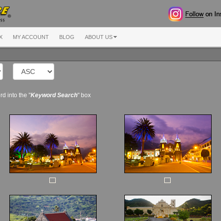
X
MY ACCOUNT
BLOG
ABOUT US
d into the "
Keyword Search
" box