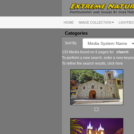
HOME
IMAGE COLLECTION
LIGHTBO
Categories
Sort By
133 Media found on 6 pages for
church
To perform a new search, enter a new keywor
To refine the search results, click
here