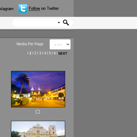
Media Per Page
l
1
l
2
l
3
l
4
l
5
l
6
l