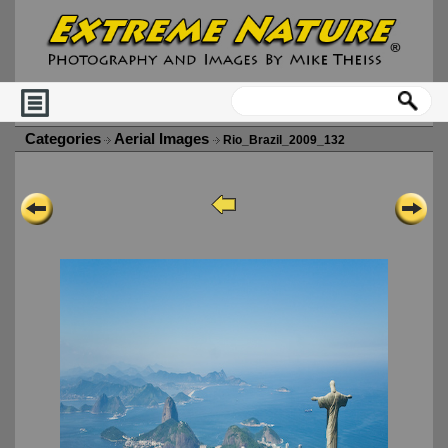
Categories
Aerial Images
Rio_Brazil_2009_132