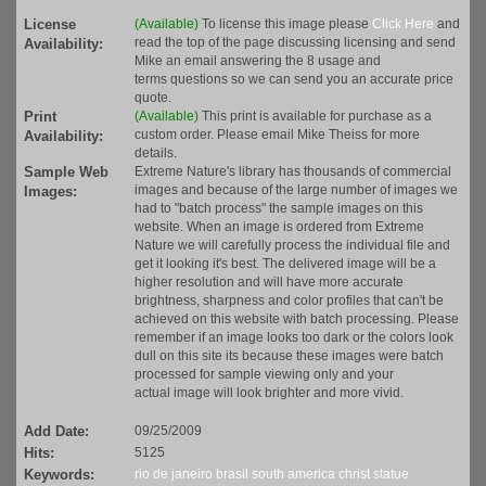
License
(Available)
To license this image please
Click Here
and
read the top of the page discussing licensing and send
Availability:
Mike an email answering the 8 usage and
terms questions so we can send you an accurate price
quote.
Print
(Available)
This print is available for purchase as a
custom order. Please email Mike Theiss for more
Availability:
details.
Sample Web
Extreme Nature's library has thousands of commercial
images and because of the large number of images we
Images:
had to "batch process" the sample images on this
website. When an image is ordered from Extreme
Nature we will carefully process the individual file and
get it looking it's best. The delivered image will be a
higher resolution and will have more accurate
brightness, sharpness and color profiles that can't be
achieved on this website with batch processing. Please
remember if an image looks too dark or the colors look
dull on this site its because these images were batch
processed for sample viewing only and your
actual image will look brighter and more vivid.
Add Date:
09/25/2009
Hits:
5125
Keywords:
rio de janeiro
brasil
south america
christ
statue