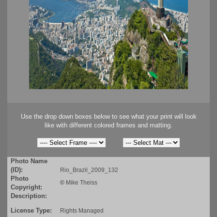
Use the drop down boxes below to see what your print will look
like with different colored frames and matting.
Photo Name
(ID):
Rio_Brazil_2009_132
Photo
©
Mike Theiss
Copyright:
Description:
License Type:
Rights Managed