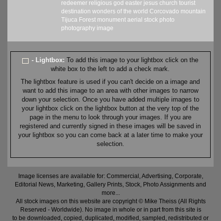
redeemer
religious
god
easter
jesus
church
tourist
destination
wonders of the world
Corcovado
mountain
Tijuca Forest
monument
aerial
stock
photo
photography
image
- Lightbox:
To add this image to your lightbox click on the
white box to the left to add a check mark.
The lightbox feature is used if you can't decide on a image and
want to add this image to an area with other images to narrow
down your selection. Once you have added multiple images to
your lightbox click on the lightbox button at the very top of the
page in the menu to look through your images. If you are
registered and currently signed in these images will be saved in
your lightbox so you can come back at a later time to make your
selection.
Image licenses are available for: Commercial, Advertising, Corporate,
Editorial News, Marketing, Gallery Prints, Stock, Photo Assignments and
more...
All stock images on this website are copyright © Mike Theiss (All Rights
Reserved - Worldwide). No image in whole or in part from this site is
to be downloaded, copied, duplicated, modified, sampled, redistributed or