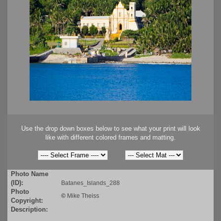
Use the drop down boxes below to see what your print will look
like with different colored frames and matting.
Photo Name
(ID):
Batanes_Islands_288
Photo
©
Mike Theiss
Copyright:
Description: