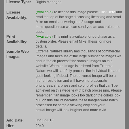
License Type:
Rights Managed
License
(Available)
To license this image please
Click Here
and
read the top of the page discussing licensing and send
Availability:
Mike an email answering the 8 usage and
terms questions so we can send you an accurate price
quote.
Print
(Available)
This print is available for purchase as a
custom order. Please email Mike Theiss for more
Availability:
details.
Sample Web
Extreme Nature's library has thousands of commercial
images and because of the large number of images we
Images:
had to "batch process" the sample images on this
website. When an image is ordered from Extreme
Nature we will carefully process the individual file and
get it looking it's best. The delivered image will be a
higher resolution and will have more accurate
brightness, sharpness and color profiles that can't be
achieved on this website with batch processing. Please
remember if an image looks too dark or the colors look
dull on this site its because these images were batch
processed for sample viewing only and your
actual image will look brighter and more vivid.
Add Date:
06/08/2013
Hits:
2940