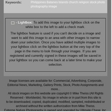
Keywords:
Philippines
Batanes
Islands
church
religion
stock
photo
photography
image
- Lightbox:
To add this image to your lightbox click on the
white box to the left to add a check mark.
The lightbox feature is used if you can't decide on a image and
want to add this image to an area with other images to narrow
down your selection. Once you have added multiple images to
your lightbox click on the lightbox button at the very top of the
page in the menu to look through your images. If you are
registered and currently signed in these images will be saved in
your lightbox so you can come back at a later time to make your
selection.
Image licenses are available for: Commercial, Advertising, Corporate,
Editorial News, Marketing, Gallery Prints, Stock, Photo Assignments and
more...
All stock images on this website are copyright © Mike Theiss (All Rights
Reserved - Worldwide). No image in whole or in part from this site is
to be downloaded, copied, duplicated, modified, sampled, redistributed or
archived without the written authorization from Mike Theiss.
Extreme Nature Photography is owned and operated by Ultimate Chase, Inc
.