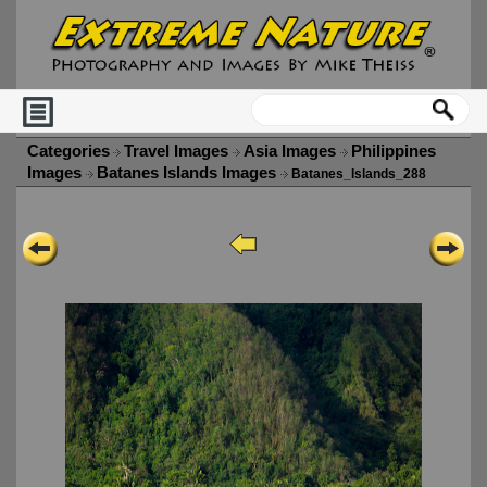
Categories
Travel Images
Asia Images
Philippines
Images
Batanes Islands Images
Batanes_Islands_288