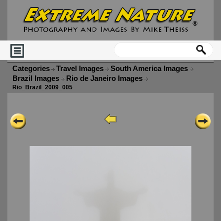
Categories
Travel Images
South America Images
Brazil Images
Rio de Janeiro Images
Rio_Brazil_2009_005