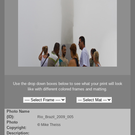
Use the drop down boxes below to see what your print will look
like with different colored frames and matting.
Photo Name
(ID):
Rio_Brazil_2009_005
Photo
©
Mike Theiss
Copyright:
Description: