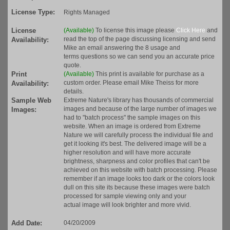
License Type:
Rights Managed
License
(Available)
To license this image please
Click Here
and
read the top of the page discussing licensing and send
Availability:
Mike an email answering the 8 usage and
terms questions so we can send you an accurate price
quote.
Print
(Available)
This print is available for purchase as a
custom order. Please email Mike Theiss for more
Availability:
details.
Sample Web
Extreme Nature's library has thousands of commercial
images and because of the large number of images we
Images:
had to "batch process" the sample images on this
website. When an image is ordered from Extreme
Nature we will carefully process the individual file and
get it looking it's best. The delivered image will be a
higher resolution and will have more accurate
brightness, sharpness and color profiles that can't be
achieved on this website with batch processing. Please
remember if an image looks too dark or the colors look
dull on this site its because these images were batch
processed for sample viewing only and your
actual image will look brighter and more vivid.
Add Date:
04/20/2009