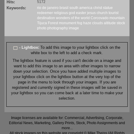
Hits:
5172
Keywords:
rio de janeiro
brasil
south america
christ
statue
redeemer
religious
god
easter
jesus
church
tourist
destination
wonders of the world
Corcovado
mountain
Tijuca Forest
monument
fog
haze
clouds
altitude
stock
photo
photography
image
- Lightbox:
To add this image to your lightbox click on the
white box to the left to add a check mark.
The lightbox feature is used if you can't decide on a image and
want to add this image to an area with other images to narrow
down your selection. Once you have added multiple images to
your lightbox click on the lightbox button at the very top of the
page in the menu to look through your images. If you are
registered and currently signed in these images will be saved in
your lightbox so you can come back at a later time to make your
selection.
Image licenses are available for: Commercial, Advertising, Corporate,
Editorial News, Marketing, Gallery Prints, Stock, Photo Assignments and
more...
All stock images on this website are copyright © Mike Theiss (All Rights