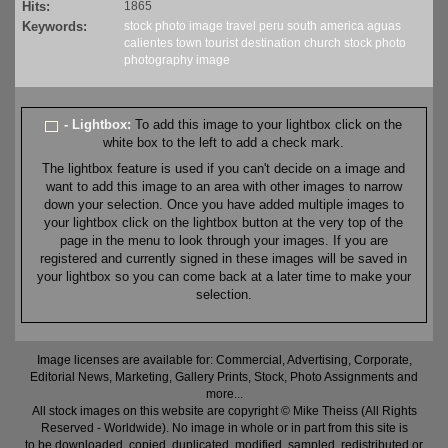
Hits:
1865
Keywords:
stock
photo
image
travel
peru
south america
aguas
calientes
town
tourist
destination
church
stock
photo
photography
image
- Lightbox:
To add this image to your lightbox click on the
white box to the left to add a check mark.
The lightbox feature is used if you can't decide on a image and
want to add this image to an area with other images to narrow
down your selection. Once you have added multiple images to
your lightbox click on the lightbox button at the very top of the
page in the menu to look through your images. If you are
registered and currently signed in these images will be saved in
your lightbox so you can come back at a later time to make your
selection.
Image licenses are available for: Commercial, Advertising, Corporate,
Editorial News, Marketing, Gallery Prints, Stock, Photo Assignments and
more...
All stock images on this website are copyright © Mike Theiss (All Rights
Reserved - Worldwide). No image in whole or in part from this site is
to be downloaded, copied, duplicated, modified, sampled, redistributed or