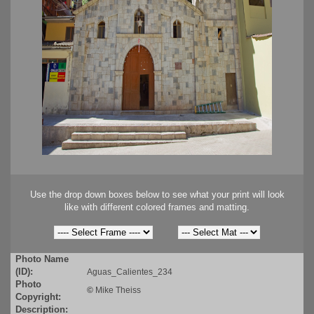
Use the drop down boxes below to see what your print will look
like with different colored frames and matting.
Photo Name
(ID):
Aguas_Calientes_234
Photo
©
Mike Theiss
Copyright:
Description: