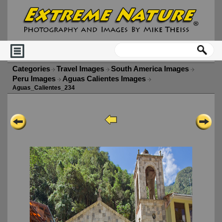
Categories
Travel Images
South America Images
Peru Images
Aguas Calientes Images
Aguas_Calientes_234