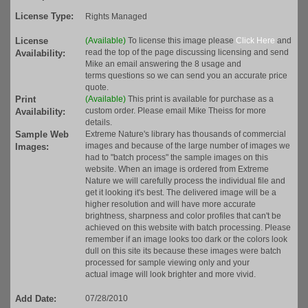
License Type:
Rights Managed
License
(Available)
To license this image please
Click Here
and
read the top of the page discussing licensing and send
Availability:
Mike an email answering the 8 usage and
terms questions so we can send you an accurate price
quote.
Print
(Available)
This print is available for purchase as a
custom order. Please email Mike Theiss for more
Availability:
details.
Sample Web
Extreme Nature's library has thousands of commercial
images and because of the large number of images we
Images:
had to "batch process" the sample images on this
website. When an image is ordered from Extreme
Nature we will carefully process the individual file and
get it looking it's best. The delivered image will be a
higher resolution and will have more accurate
brightness, sharpness and color profiles that can't be
achieved on this website with batch processing. Please
remember if an image looks too dark or the colors look
dull on this site its because these images were batch
processed for sample viewing only and your
actual image will look brighter and more vivid.
Add Date:
07/28/2010