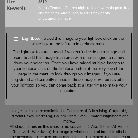
Hits:
3512
Keywords:
banos
Ecuador
Church
night
religion
worship
palm tree
church of the Virgin
Holy Water
stock
photo
photography
image
- Lightbox:
To add this image to your lightbox click on the
white box to the left to add a check mark.
The lightbox feature is used if you can't decide on a image and
want to add this image to an area with other images to narrow
down your selection. Once you have added multiple images to
your lightbox click on the lightbox button at the very top of the
page in the menu to look through your images. If you are
registered and currently signed in these images will be saved in
your lightbox so you can come back at a later time to make your
selection.
Image licenses are available for: Commercial, Advertising, Corporate,
Editorial News, Marketing, Gallery Prints, Stock, Photo Assignments and
more...
All stock images on this website are copyright © Mike Theiss (All Rights
Reserved - Worldwide). No image in whole or in part from this site is
to be downloaded, copied, duplicated, modified, sampled, redistributed or