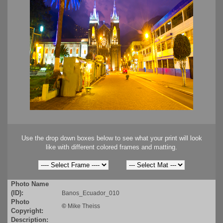
Use the drop down boxes below to see what your print will look
like with different colored frames and matting.
Photo Name
(ID):
Banos_Ecuador_010
Photo
©
Mike Theiss
Copyright:
Description: