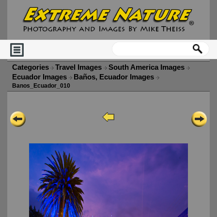
Categories
Travel Images
South America Images
Ecuador Images
Baños, Ecuador Images
Banos_Ecuador_010