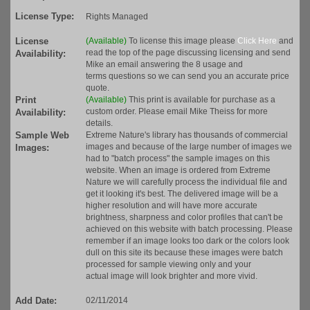
License Type:
Rights Managed
License
(Available)
To license this image please
Click Here
and
read the top of the page discussing licensing and send
Availability:
Mike an email answering the 8 usage and
terms questions so we can send you an accurate price
quote.
Print
(Available)
This print is available for purchase as a
custom order. Please email Mike Theiss for more
Availability:
details.
Sample Web
Extreme Nature's library has thousands of commercial
images and because of the large number of images we
Images:
had to "batch process" the sample images on this
website. When an image is ordered from Extreme
Nature we will carefully process the individual file and
get it looking it's best. The delivered image will be a
higher resolution and will have more accurate
brightness, sharpness and color profiles that can't be
achieved on this website with batch processing. Please
remember if an image looks too dark or the colors look
dull on this site its because these images were batch
processed for sample viewing only and your
actual image will look brighter and more vivid.
Add Date:
02/11/2014