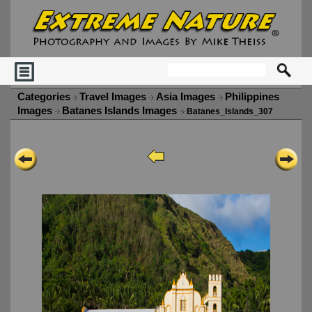
Categories
Travel Images
Asia Images
Philippines
Images
Batanes Islands Images
Batanes_Islands_307