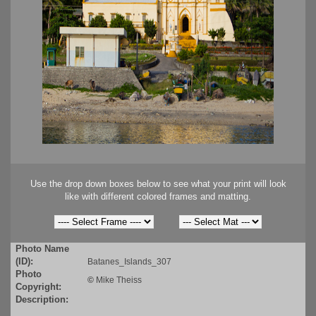
Use the drop down boxes below to see what your print will look
like with different colored frames and matting.
Photo Name
(ID):
Batanes_Islands_307
Photo
©
Mike Theiss
Copyright:
Description: