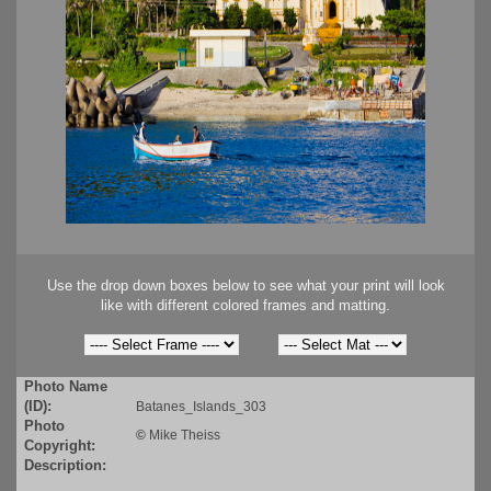
Use the drop down boxes below to see what your print will look
like with different colored frames and matting.
Photo Name
(ID):
Batanes_Islands_303
Photo
©
Mike Theiss
Copyright:
Description: