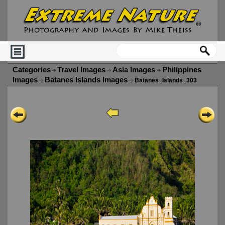
Categories
Travel Images
Asia Images
Philippines
Images
Batanes Islands Images
Batanes_Islands_303