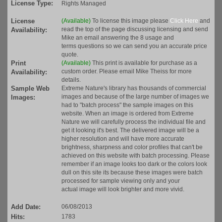
License Type:
Rights Managed
License
(Available)
To license this image please
Click Here
and
read the top of the page discussing licensing and send
Availability:
Mike an email answering the 8 usage and
terms questions so we can send you an accurate price
quote.
Print
(Available)
This print is available for purchase as a
custom order. Please email Mike Theiss for more
Availability:
details.
Sample Web
Extreme Nature's library has thousands of commercial
images and because of the large number of images we
Images:
had to "batch process" the sample images on this
website. When an image is ordered from Extreme
Nature we will carefully process the individual file and
get it looking it's best. The delivered image will be a
higher resolution and will have more accurate
brightness, sharpness and color profiles that can't be
achieved on this website with batch processing. Please
remember if an image looks too dark or the colors look
dull on this site its because these images were batch
processed for sample viewing only and your
actual image will look brighter and more vivid.
Add Date:
06/08/2013
Hits:
1783