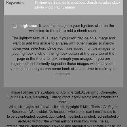
Keywords:
Philippines
Batanes
Islands
boat
church
paradise
stock
photo
photography
image
- Lightbox:
To add this image to your lightbox click on the
white box to the left to add a check mark.
The lightbox feature is used if you can't decide on a image and
want to add this image to an area with other images to narrow
down your selection. Once you have added multiple images to
your lightbox click on the lightbox button at the very top of the
page in the menu to look through your images. If you are
registered and currently signed in these images will be saved in
your lightbox so you can come back at a later time to make your
selection.
Image licenses are available for: Commercial, Advertising, Corporate,
Editorial News, Marketing, Gallery Prints, Stock, Photo Assignments and
more...
All stock images on this website are copyright © Mike Theiss (All Rights
Reserved - Worldwide). No image in whole or in part from this site is
to be downloaded, copied, duplicated, modified, sampled, redistributed or
archived without the written authorization from Mike Theiss.
Extreme Nature Photography is owned and operated by Ultimate Chase, Inc
.