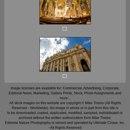
Image licenses are available for: Commercial, Advertising, Corporate,
Editorial News, Marketing, Gallery Prints, Stock, Photo Assignments and
more...
All stock images on this website are copyright © Mike Theiss (All Rights
Reserved - Worldwide). No image in whole or in part from this site is
to be downloaded, copied, duplicated, modified, sampled, redistributed or
archived without the written authorization from Mike Theiss.
Extreme Nature Photography is owned and operated by Ultimate Chase, Inc
.
- All Rights Reserved