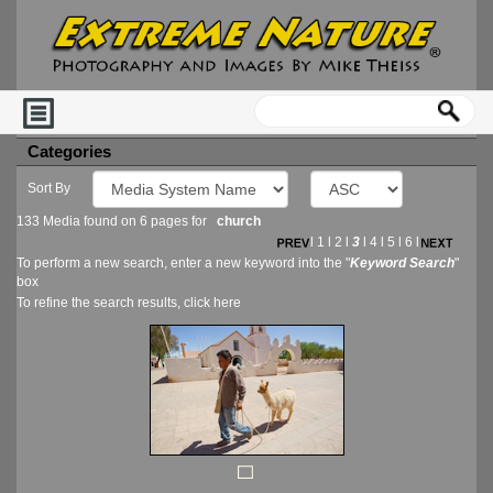
Categories
Sort By
133 Media found on 6 pages for
church
l
1
l
2
l
3
l
4
l
5
l
6
l
To perform a new search, enter a new keyword into the "
Keyword Search
"
box
To refine the search results, click
here