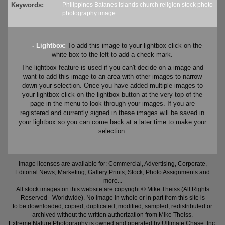
Keywords:
Philippines
Batanes
Islands
church
religion
stock
photo
photography
image
- Lightbox:
To add this image to your lightbox click on the
white box to the left to add a check mark.
The lightbox feature is used if you can't decide on a image and
want to add this image to an area with other images to narrow
down your selection. Once you have added multiple images to
your lightbox click on the lightbox button at the very top of the
page in the menu to look through your images. If you are
registered and currently signed in these images will be saved in
your lightbox so you can come back at a later time to make your
selection.
Image licenses are available for: Commercial, Advertising, Corporate,
Editorial News, Marketing, Gallery Prints, Stock, Photo Assignments and
more...
All stock images on this website are copyright © Mike Theiss (All Rights
Reserved - Worldwide). No image in whole or in part from this site is
to be downloaded, copied, duplicated, modified, sampled, redistributed or
archived without the written authorization from Mike Theiss.
Extreme Nature Photography is owned and operated by Ultimate Chase, Inc
.