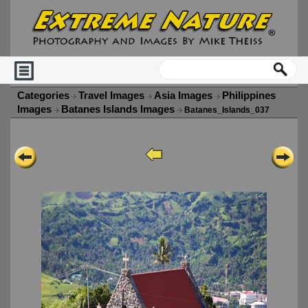
Categories
Travel Images
Asia Images
Philippines
Images
Batanes Islands Images
Batanes_Islands_037