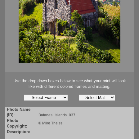
Use the drop down boxes below to see what your print will look
like with different colored frames and matting.
Photo Name
(ID):
Batanes_Islands_037
Photo
©
Mike Theiss
Copyright:
Description: