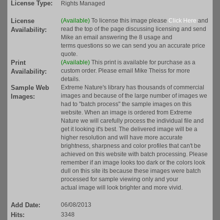
License Type:
Rights Managed
License
(Available)
To license this image please
Click Here
and
read the top of the page discussing licensing and send
Availability:
Mike an email answering the 8 usage and
terms questions so we can send you an accurate price
quote.
Print
(Available)
This print is available for purchase as a
custom order. Please email Mike Theiss for more
Availability:
details.
Sample Web
Extreme Nature's library has thousands of commercial
images and because of the large number of images we
Images:
had to "batch process" the sample images on this
website. When an image is ordered from Extreme
Nature we will carefully process the individual file and
get it looking it's best. The delivered image will be a
higher resolution and will have more accurate
brightness, sharpness and color profiles that can't be
achieved on this website with batch processing. Please
remember if an image looks too dark or the colors look
dull on this site its because these images were batch
processed for sample viewing only and your
actual image will look brighter and more vivid.
Add Date:
06/08/2013
Hits:
3348