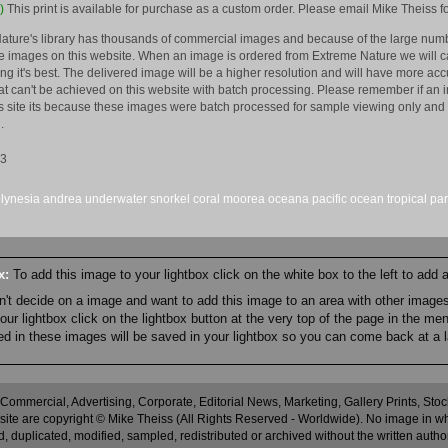
)
This print is available for purchase as a custom order. Please email Mike Theiss fo
ature's library has thousands of commercial images and because of the large numb
 images on this website. When an image is ordered from Extreme Nature we will car
king it's best. The delivered image will be a higher resolution and will have more a
hat can't be achieved on this website with batch processing. Please remember if an 
is site its because these images were batch processed for sample viewing only and 
.
13
lynesia
andrea
underwater
snorkel
coral
moorea
oceana
pacific
ocean
tropical
par
ox:
To add this image to your lightbox click on the white box to the left to add
an't decide on a image and want to add this image to an area with other imag
r lightbox click on the lightbox button at the very top of the page in the me
ned in these images will be saved in your lightbox so you can come back at a l
 Commercial, Advertising, Corporate, Editorial News, Marketing, Gallery Prints, St
site are copyright © Mike Theiss (All Rights Reserved - Worldwide). No image in whole
 duplicated, modified, sampled, redistributed or archived without the written autho