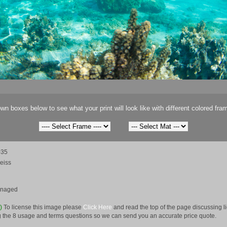
wn boxes below to see what your print will look like with different colored fra
035
eiss
anaged
e)
To license this image please
Click Here
and read the top of the page discussing 
 the 8 usage and terms questions so we can send you an accurate price quote.