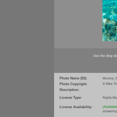
Use the drop do
Photo Name (ID):
Moorea_
Photo Copyright:
©
Mike Th
Description:
License Type:
Rights M
License Availability:
(Availabl
answering