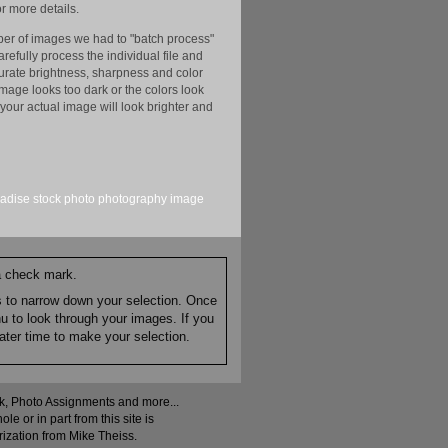
r more details.
er of images we had to "batch process"
efully process the individual file and
ccurate brightness, sharpness and color
image looks too dark or the colors look
your actual image will look brighter and
adise
stock
photo
photography
image
 a check mark.
es to narrow down your selection. Once
nu to look through your images. If you
ater time to make your selection.
ock, Photo Assignments and more...
 or in part from this site is
rization from Mike Theiss.