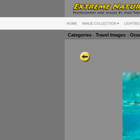
HOME
IMAGE COLLECTION
LIGHTBO
Categories
Travel Images
Ocea