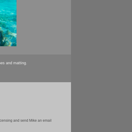
mes and matting.
licensing and send Mike an email