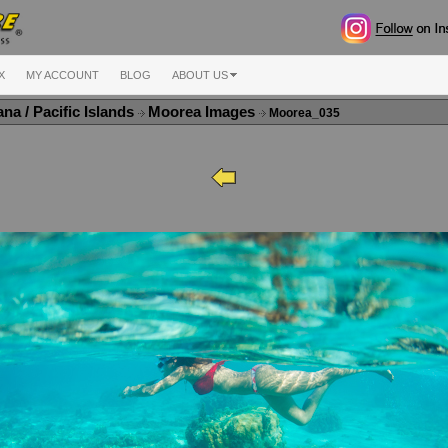
X
MY ACCOUNT
BLOG
ABOUT US
na / Pacific Islands
Moorea Images
Moorea_035