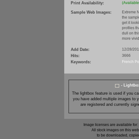
Print Availability:
(Available
Sample Web Images:
Extreme N
the sample
get it loo
profiles t
dull on th
more vivid
Add Date:
12/28/20
Hits:
3666
Keywords:
French Po
- Lightb
The lightbox feature is used if you c
you have added multiple images to you
are registered and currently sig
Image licenses are available for:
All stock images on this web
to be downloaded, copied,