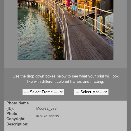
Use the drop down boxes below to see what your print will look
like with different colored frames and matting.
Photo Name
(ID):
Moorea_077
Photo
©
Mike Theiss
Copyright:
Description: