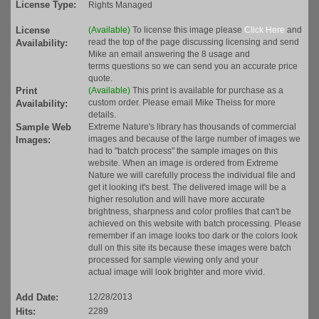
License Type:
Rights Managed
License
(Available)
To license this image please
Click Here
and
read the top of the page discussing licensing and send
Availability:
Mike an email answering the 8 usage and
terms questions so we can send you an accurate price
quote.
Print
(Available)
This print is available for purchase as a
custom order. Please email Mike Theiss for more
Availability:
details.
Sample Web
Extreme Nature's library has thousands of commercial
images and because of the large number of images we
Images:
had to "batch process" the sample images on this
website. When an image is ordered from Extreme
Nature we will carefully process the individual file and
get it looking it's best. The delivered image will be a
higher resolution and will have more accurate
brightness, sharpness and color profiles that can't be
achieved on this website with batch processing. Please
remember if an image looks too dark or the colors look
dull on this site its because these images were batch
processed for sample viewing only and your
actual image will look brighter and more vivid.
Add Date:
12/28/2013
Hits:
2289