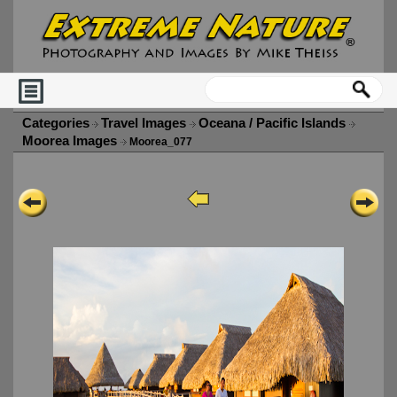
Categories
Travel Images
Oceana / Pacific Islands
Moorea Images
Moorea_077