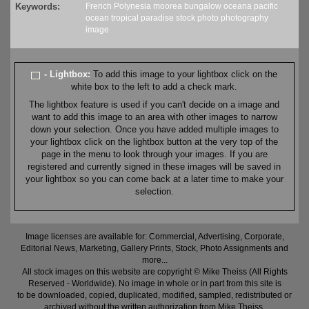
Keywords:
French Polynesia
moorea
bungalow
oceana
pacific
ocean
tropical
paradise
stock
photo
photography
image
- Lightbox:
To add this image to your lightbox click on the
white box to the left to add a check mark.
The lightbox feature is used if you can't decide on a image and
want to add this image to an area with other images to narrow
down your selection. Once you have added multiple images to
your lightbox click on the lightbox button at the very top of the
page in the menu to look through your images. If you are
registered and currently signed in these images will be saved in
your lightbox so you can come back at a later time to make your
selection.
Image licenses are available for: Commercial, Advertising, Corporate,
Editorial News, Marketing, Gallery Prints, Stock, Photo Assignments and
more...
All stock images on this website are copyright © Mike Theiss (All Rights
Reserved - Worldwide). No image in whole or in part from this site is
to be downloaded, copied, duplicated, modified, sampled, redistributed or
archived without the written authorization from Mike Theiss.