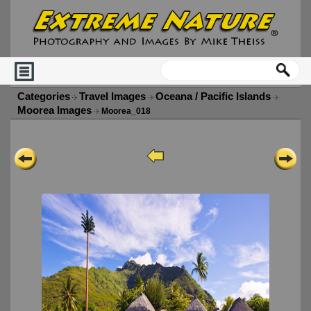
Categories
Travel Images
Oceana / Pacific Islands
Moorea Images
Moorea_018