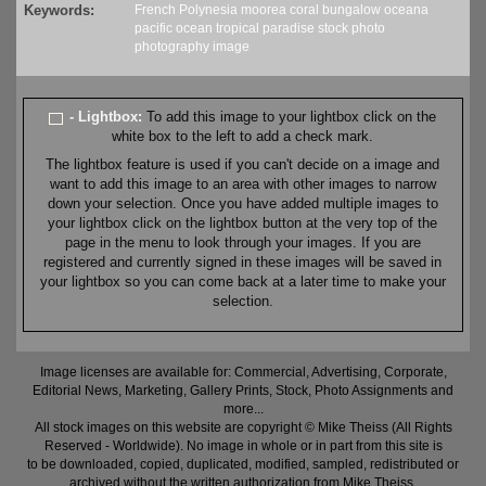
Keywords:
French Polynesia
moorea
coral
bungalow
oceana
pacific
ocean
tropical
paradise
stock
photo
photography
image
- Lightbox:
To add this image to your lightbox click on the
white box to the left to add a check mark.
The lightbox feature is used if you can't decide on a image and
want to add this image to an area with other images to narrow
down your selection. Once you have added multiple images to
your lightbox click on the lightbox button at the very top of the
page in the menu to look through your images. If you are
registered and currently signed in these images will be saved in
your lightbox so you can come back at a later time to make your
selection.
Image licenses are available for: Commercial, Advertising, Corporate,
Editorial News, Marketing, Gallery Prints, Stock, Photo Assignments and
more...
All stock images on this website are copyright © Mike Theiss (All Rights
Reserved - Worldwide). No image in whole or in part from this site is
to be downloaded, copied, duplicated, modified, sampled, redistributed or
archived without the written authorization from Mike Theiss.