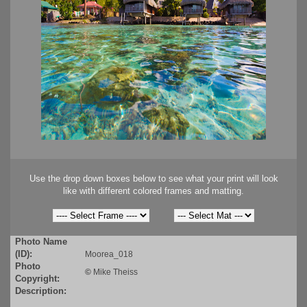
Use the drop down boxes below to see what your print will look
like with different colored frames and matting.
Photo Name
(ID):
Moorea_018
Photo
©
Mike Theiss
Copyright:
Description: