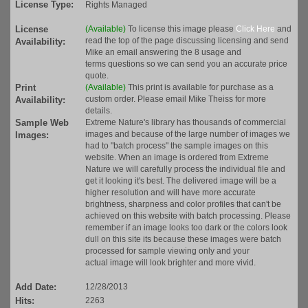
License Type:
Rights Managed
License
(Available)
To license this image please
Click Here
and
read the top of the page discussing licensing and send
Availability:
Mike an email answering the 8 usage and
terms questions so we can send you an accurate price
quote.
Print
(Available)
This print is available for purchase as a
custom order. Please email Mike Theiss for more
Availability:
details.
Sample Web
Extreme Nature's library has thousands of commercial
images and because of the large number of images we
Images:
had to "batch process" the sample images on this
website. When an image is ordered from Extreme
Nature we will carefully process the individual file and
get it looking it's best. The delivered image will be a
higher resolution and will have more accurate
brightness, sharpness and color profiles that can't be
achieved on this website with batch processing. Please
remember if an image looks too dark or the colors look
dull on this site its because these images were batch
processed for sample viewing only and your
actual image will look brighter and more vivid.
Add Date:
12/28/2013
Hits:
2263