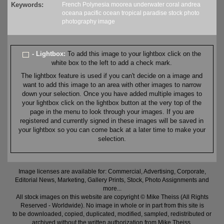
Keywords:
French Polynesia
moorea
underwater
coral
andrea
oceana
pacific
ocean
tropical
paradise
stock
photo
photography
image
- Lightbox:
To add this image to your lightbox click on the
white box to the left to add a check mark.
The lightbox feature is used if you can't decide on a image and
want to add this image to an area with other images to narrow
down your selection. Once you have added multiple images to
your lightbox click on the lightbox button at the very top of the
page in the menu to look through your images. If you are
registered and currently signed in these images will be saved in
your lightbox so you can come back at a later time to make your
selection.
Image licenses are available for: Commercial, Advertising, Corporate,
Editorial News, Marketing, Gallery Prints, Stock, Photo Assignments and
more...
All stock images on this website are copyright © Mike Theiss (All Rights
Reserved - Worldwide). No image in whole or in part from this site is
to be downloaded, copied, duplicated, modified, sampled, redistributed or
archived without the written authorization from Mike Theiss.