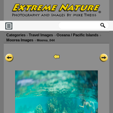
Categories
Travel Images
Oceana / Pacific Islands
Moorea Images
Moorea_044