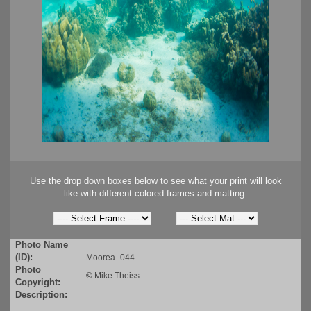
Use the drop down boxes below to see what your print will look
like with different colored frames and matting.
Photo Name
(ID):
Moorea_044
Photo
©
Mike Theiss
Copyright:
Description: