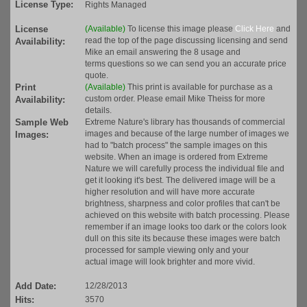
License Type:
Rights Managed
License
(Available)
To license this image please
Click Here
and
read the top of the page discussing licensing and send
Availability:
Mike an email answering the 8 usage and
terms questions so we can send you an accurate price
quote.
Print
(Available)
This print is available for purchase as a
custom order. Please email Mike Theiss for more
Availability:
details.
Sample Web
Extreme Nature's library has thousands of commercial
images and because of the large number of images we
Images:
had to "batch process" the sample images on this
website. When an image is ordered from Extreme
Nature we will carefully process the individual file and
get it looking it's best. The delivered image will be a
higher resolution and will have more accurate
brightness, sharpness and color profiles that can't be
achieved on this website with batch processing. Please
remember if an image looks too dark or the colors look
dull on this site its because these images were batch
processed for sample viewing only and your
actual image will look brighter and more vivid.
Add Date:
12/28/2013
Hits:
3570