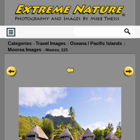
Categories
Travel Images
Oceana / Pacific Islands
Moorea Images
Moorea_025