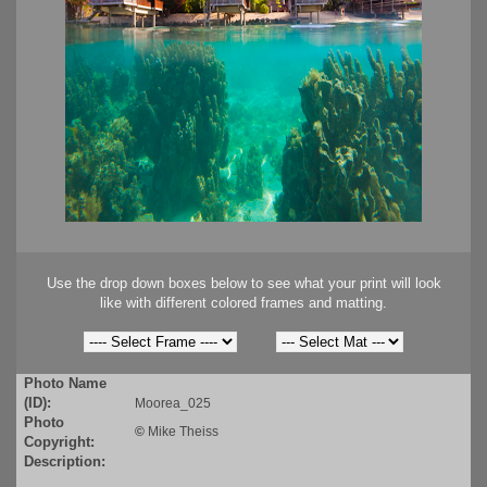
Use the drop down boxes below to see what your print will look
like with different colored frames and matting.
Photo Name
(ID):
Moorea_025
Photo
©
Mike Theiss
Copyright:
Description: