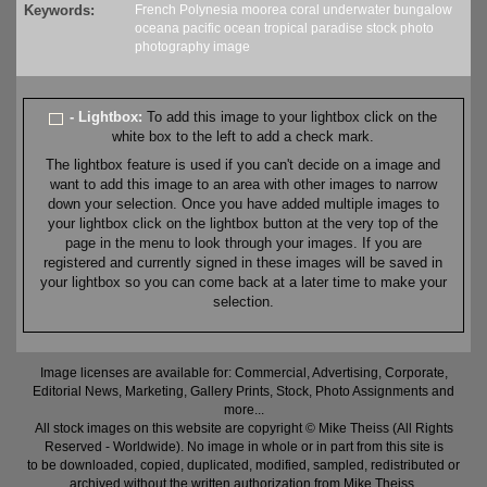
Keywords:
French Polynesia
moorea
coral
underwater
bungalow
oceana
pacific
ocean
tropical
paradise
stock
photo
photography
image
- Lightbox:
To add this image to your lightbox click on the
white box to the left to add a check mark.
The lightbox feature is used if you can't decide on a image and
want to add this image to an area with other images to narrow
down your selection. Once you have added multiple images to
your lightbox click on the lightbox button at the very top of the
page in the menu to look through your images. If you are
registered and currently signed in these images will be saved in
your lightbox so you can come back at a later time to make your
selection.
Image licenses are available for: Commercial, Advertising, Corporate,
Editorial News, Marketing, Gallery Prints, Stock, Photo Assignments and
more...
All stock images on this website are copyright © Mike Theiss (All Rights
Reserved - Worldwide). No image in whole or in part from this site is
to be downloaded, copied, duplicated, modified, sampled, redistributed or
archived without the written authorization from Mike Theiss.