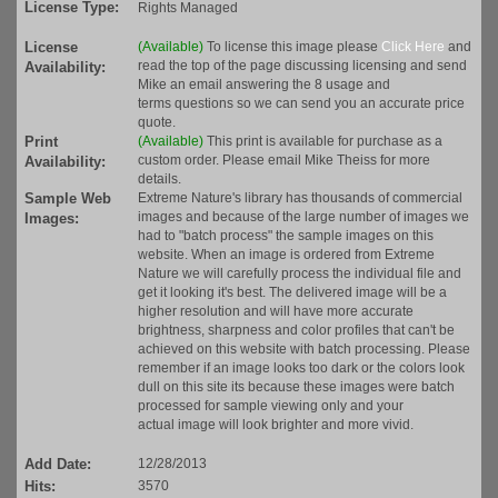
License Type:
Rights Managed
License
(Available)
To license this image please
Click Here
and
read the top of the page discussing licensing and send
Availability:
Mike an email answering the 8 usage and
terms questions so we can send you an accurate price
quote.
Print
(Available)
This print is available for purchase as a
custom order. Please email Mike Theiss for more
Availability:
details.
Sample Web
Extreme Nature's library has thousands of commercial
images and because of the large number of images we
Images:
had to "batch process" the sample images on this
website. When an image is ordered from Extreme
Nature we will carefully process the individual file and
get it looking it's best. The delivered image will be a
higher resolution and will have more accurate
brightness, sharpness and color profiles that can't be
achieved on this website with batch processing. Please
remember if an image looks too dark or the colors look
dull on this site its because these images were batch
processed for sample viewing only and your
actual image will look brighter and more vivid.
Add Date:
12/28/2013
Hits:
3570