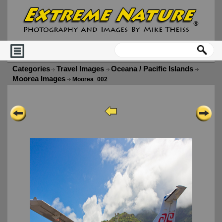
Categories
Travel Images
Oceana / Pacific Islands
Moorea Images
Moorea_002