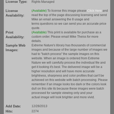
License Type:
Rights Managed
License
(Available)
To license this image please
Click Here
and
read the top of the page discussing licensing and send
Availability:
Mike an email answering the 8 usage and
terms questions so we can send you an accurate price
quote.
Print
(Available)
This print is available for purchase as a
custom order. Please email Mike Theiss for more
Availability:
details.
Sample Web
Extreme Nature's library has thousands of commercial
images and because of the large number of images we
Images:
had to "batch process" the sample images on this
website. When an image is ordered from Extreme
Nature we will carefully process the individual file and
get it looking it's best. The delivered image will be a
higher resolution and will have more accurate
brightness, sharpness and color profiles that can't be
achieved on this website with batch processing. Please
remember if an image looks too dark or the colors look
dull on this site its because these images were batch
processed for sample viewing only and your
actual image will look brighter and more vivid.
Add Date:
12/28/2013
Hits:
2274