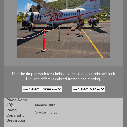
Use the drop down boxes below to see what your print will look
like with different colored frames and matting.
Photo Name
(ID):
Moorea_002
Photo
©
Mike Theiss
Copyright:
Description: