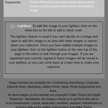
Keywords:
French Polynesia
bora bora
moorea
plane
airport
oceana
pacific
paradise
stock
photo
photography
image
- Lightbox:
To add this image to your lightbox click on the
white box to the left to add a check mark.
The lightbox feature is used if you can't decide on a image and
want to add this image to an area with other images to narrow
down your selection. Once you have added multiple images to
your lightbox click on the lightbox button at the very top of the
page in the menu to look through your images. If you are
registered and currently signed in these images will be saved in
your lightbox so you can come back at a later time to make your
selection.
Image licenses are available for: Commercial, Advertising, Corporate,
Editorial News, Marketing, Gallery Prints, Stock, Photo Assignments and
more...
All stock images on this website are copyright © Mike Theiss (All Rights
Reserved - Worldwide). No image in whole or in part from this site is
to be downloaded, copied, duplicated, modified, sampled, redistributed or
archived without the written authorization from Mike Theiss.