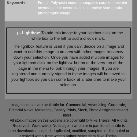
Keywords:
French Polynesia
moorea
bungalow
coral
underwater
oceana
pacific
ocean
tropical
paradise
stock
photo
photography
image
- Lightbox:
To add this image to your lightbox click on the
white box to the left to add a check mark.
The lightbox feature is used if you can't decide on a image and
want to add this image to an area with other images to narrow
down your selection. Once you have added multiple images to
your lightbox click on the lightbox button at the very top of the
page in the menu to look through your images. If you are
registered and currently signed in these images will be saved in
your lightbox so you can come back at a later time to make your
selection.
Image licenses are available for: Commercial, Advertising, Corporate,
Editorial News, Marketing, Gallery Prints, Stock, Photo Assignments and
more...
All stock images on this website are copyright © Mike Theiss (All Rights
Reserved - Worldwide). No image in whole or in part from this site is
to be downloaded, copied, duplicated, modified, sampled, redistributed or
archived without the written authorization from Mike Theiss.