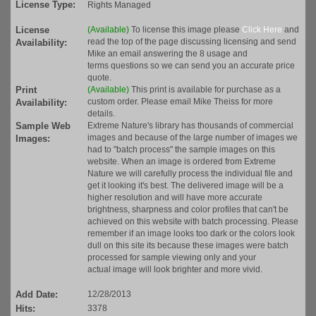
License Type:
Rights Managed
License
(Available)
To license this image please
Click Here
and
read the top of the page discussing licensing and send
Availability:
Mike an email answering the 8 usage and
terms questions so we can send you an accurate price
quote.
Print
(Available)
This print is available for purchase as a
custom order. Please email Mike Theiss for more
Availability:
details.
Sample Web
Extreme Nature's library has thousands of commercial
images and because of the large number of images we
Images:
had to "batch process" the sample images on this
website. When an image is ordered from Extreme
Nature we will carefully process the individual file and
get it looking it's best. The delivered image will be a
higher resolution and will have more accurate
brightness, sharpness and color profiles that can't be
achieved on this website with batch processing. Please
remember if an image looks too dark or the colors look
dull on this site its because these images were batch
processed for sample viewing only and your
actual image will look brighter and more vivid.
Add Date:
12/28/2013
Hits:
3378