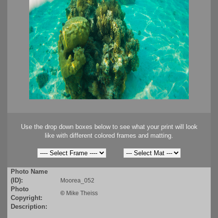
Use the drop down boxes below to see what your print will look
like with different colored frames and matting.
Photo Name
(ID):
Moorea_052
Photo
©
Mike Theiss
Copyright:
Description: