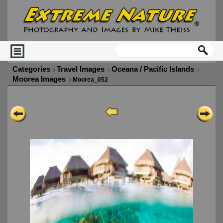
Categories
Travel Images
Oceana / Pacific Islands
Moorea Images
Moorea_052