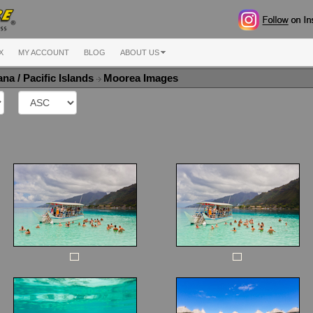
X
MY ACCOUNT
BLOG
ABOUT US
na / Pacific Islands
Moorea Images