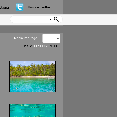
Media Per Page
l
4
l
5
l
6
l
7
l