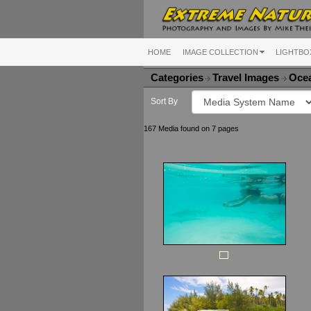
HOME
IMAGE COLLECTION
LIGHTBO
Categories
Travel Images
Ocea
Sort By
167 Media found on 7 pages