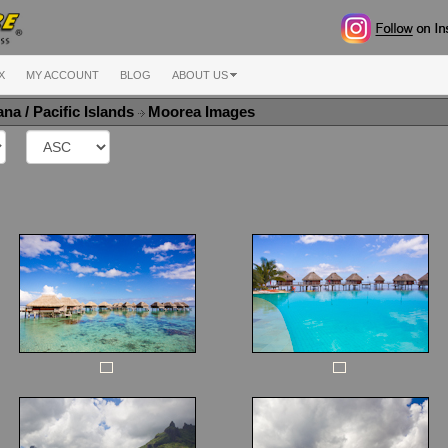
X
MY ACCOUNT
BLOG
ABOUT US
na / Pacific Islands
Moorea Images