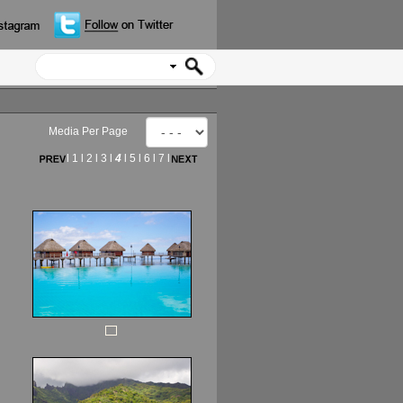
Media Per Page
l
1
l
2
l
3
l
4
l
5
l
6
l
7
l