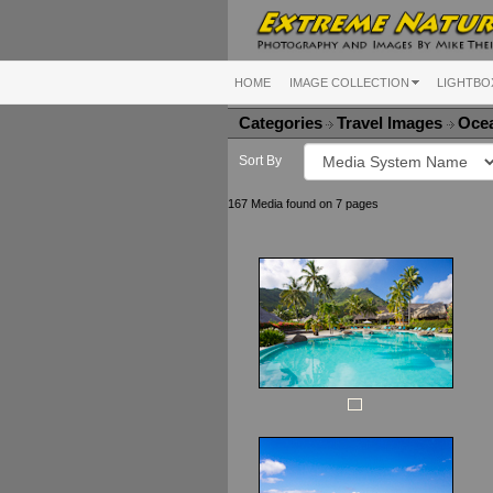
HOME
IMAGE COLLECTION
LIGHTBO
Categories
Travel Images
Ocea
Sort By
167 Media found on 7 pages