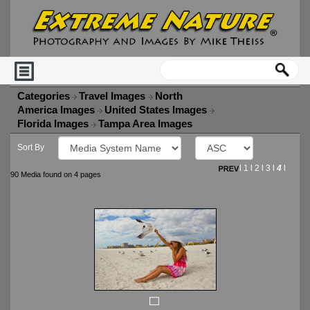
Categories
Travel Images
North
America Images
United States Images
Florida Images
Tampa Area Images
Sort By
l
1
l
2
l
3
l
4
l
90 Media found on 4 pages