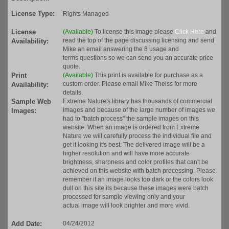
License Type:
Rights Managed
License
(Available)
To license this image please
Click Here
and
read the top of the page discussing licensing and send
Availability:
Mike an email answering the 8 usage and
terms questions so we can send you an accurate price
quote.
Print
(Available)
This print is available for purchase as a
custom order. Please email Mike Theiss for more
Availability:
details.
Sample Web
Extreme Nature's library has thousands of commercial
images and because of the large number of images we
Images:
had to "batch process" the sample images on this
website. When an image is ordered from Extreme
Nature we will carefully process the individual file and
get it looking it's best. The delivered image will be a
higher resolution and will have more accurate
brightness, sharpness and color profiles that can't be
achieved on this website with batch processing. Please
remember if an image looks too dark or the colors look
dull on this site its because these images were batch
processed for sample viewing only and your
actual image will look brighter and more vivid.
Add Date:
04/24/2012