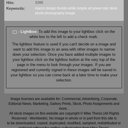
Hits:
3260
Keywords:
macro
design
florida
white
simple
art
green
star
stock
photo
photography
image
- Lightbox:
To add this image to your lightbox click on the
white box to the left to add a check mark.
The lightbox feature is used if you can't decide on a image and
want to add this image to an area with other images to narrow
down your selection. Once you have added multiple images to
your lightbox click on the lightbox button at the very top of the
page in the menu to look through your images. If you are
registered and currently signed in these images will be saved in
your lightbox so you can come back at a later time to make your
selection.
Image licenses are available for: Commercial, Advertising, Corporate,
Editorial News, Marketing, Gallery Prints, Stock, Photo Assignments and
more...
All stock images on this website are copyright © Mike Theiss (All Rights
Reserved - Worldwide). No image in whole or in part from this site is
to be downloaded, copied, duplicated, modified, sampled, redistributed or