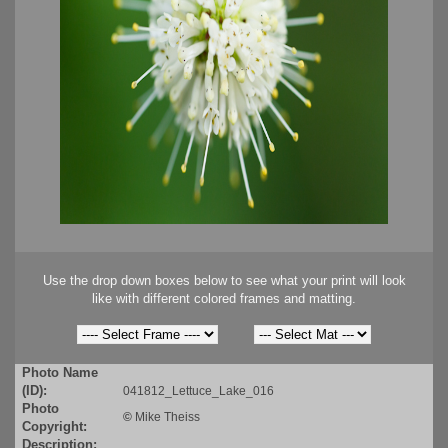
Use the drop down boxes below to see what your print will look
like with different colored frames and matting.
Photo Name
(ID):
041812_Lettuce_Lake_016
Photo
©
Mike Theiss
Copyright:
Description: