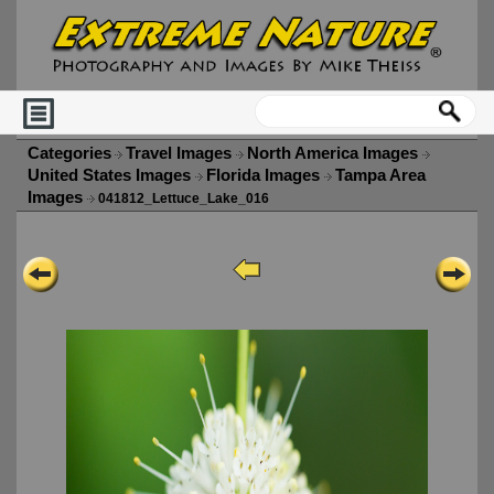
Categories
Travel Images
North America Images
United States Images
Florida Images
Tampa Area
Images
041812_Lettuce_Lake_016