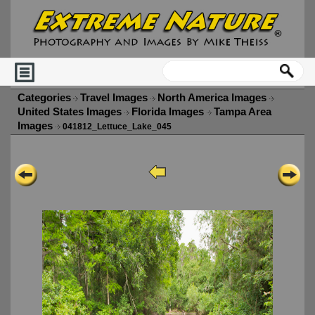
Categories
Travel Images
North America Images
United States Images
Florida Images
Tampa Area
Images
041812_Lettuce_Lake_045