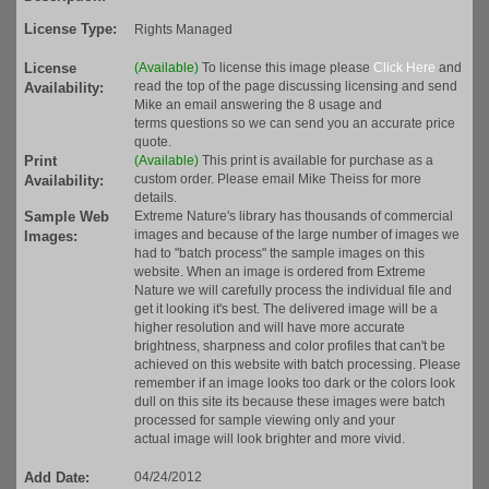
License Type:
Rights Managed
License
(Available)
To license this image please
Click Here
and
read the top of the page discussing licensing and send
Availability:
Mike an email answering the 8 usage and
terms questions so we can send you an accurate price
quote.
Print
(Available)
This print is available for purchase as a
custom order. Please email Mike Theiss for more
Availability:
details.
Sample Web
Extreme Nature's library has thousands of commercial
images and because of the large number of images we
Images:
had to "batch process" the sample images on this
website. When an image is ordered from Extreme
Nature we will carefully process the individual file and
get it looking it's best. The delivered image will be a
higher resolution and will have more accurate
brightness, sharpness and color profiles that can't be
achieved on this website with batch processing. Please
remember if an image looks too dark or the colors look
dull on this site its because these images were batch
processed for sample viewing only and your
actual image will look brighter and more vivid.
Add Date:
04/24/2012