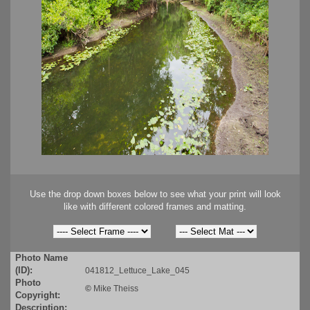
Use the drop down boxes below to see what your print will look
like with different colored frames and matting.
Photo Name
(ID):
041812_Lettuce_Lake_045
Photo
©
Mike Theiss
Copyright:
Description: