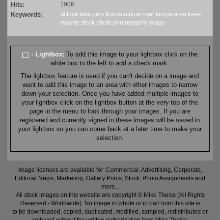
Hits:
1906
Keywords:
lettuce lake
park
florida
nature
river
tampa area
trees
swamp
stock
photo
photography
image
- Lightbox:
To add this image to your lightbox click on the
white box to the left to add a check mark.
The lightbox feature is used if you can't decide on a image and
want to add this image to an area with other images to narrow
down your selection. Once you have added multiple images to
your lightbox click on the lightbox button at the very top of the
page in the menu to look through your images. If you are
registered and currently signed in these images will be saved in
your lightbox so you can come back at a later time to make your
selection.
Image licenses are available for: Commercial, Advertising, Corporate,
Editorial News, Marketing, Gallery Prints, Stock, Photo Assignments and
more...
All stock images on this website are copyright © Mike Theiss (All Rights
Reserved - Worldwide). No image in whole or in part from this site is
to be downloaded, copied, duplicated, modified, sampled, redistributed or