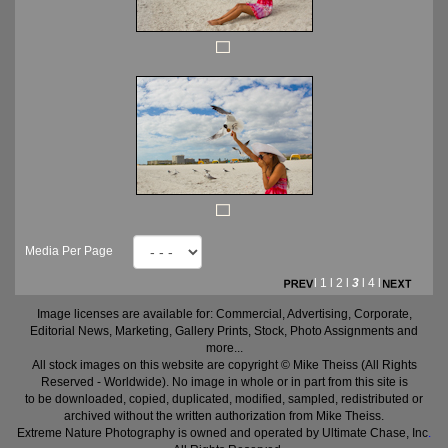
Media Per Page
l
1
l
2
l
3
l
4
l
Image licenses are available for: Commercial, Advertising, Corporate,
Editorial News, Marketing, Gallery Prints, Stock, Photo Assignments and
more...
All stock images on this website are copyright © Mike Theiss (All Rights
Reserved - Worldwide). No image in whole or in part from this site is
to be downloaded, copied, duplicated, modified, sampled, redistributed or
archived without the written authorization from Mike Theiss.
Extreme Nature Photography is owned and operated by Ultimate Chase, Inc
.