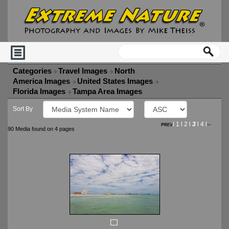
Categories
Travel Images
North
America Images
United States Images
Florida Images
Tampa Area Images
Sort By
l
1
l
2
l
3
l
4
l
90 Media found on 4 pages