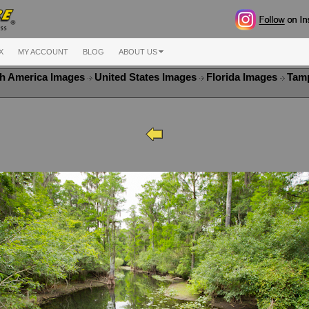
X
MY ACCOUNT
BLOG
ABOUT US
h America Images
United States Images
Florida Images
Tam