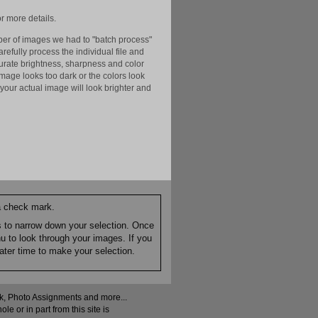
r more details.
er of images we had to "batch process"
efully process the individual file and
ccurate brightness, sharpness and color
image looks too dark or the colors look
your actual image will look brighter and
 a check mark.
es to narrow down your selection. Once
nu to look through your images. If you
ater time to make your selection.
ock, Photo Assignments and more...
 or in part from this site is