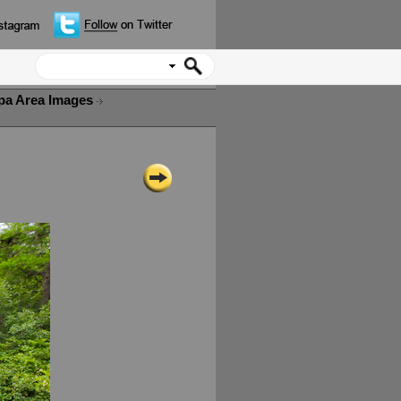
pa Area Images