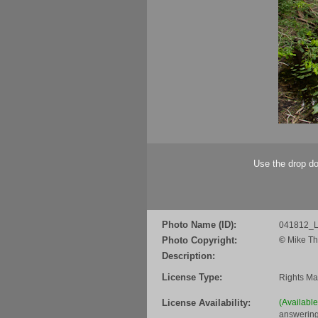
Use the drop do
Photo Name (ID):
041812_L
Photo Copyright:
©
Mike Th
Description:
License Type:
Rights M
License Availability:
(Availabl
answering