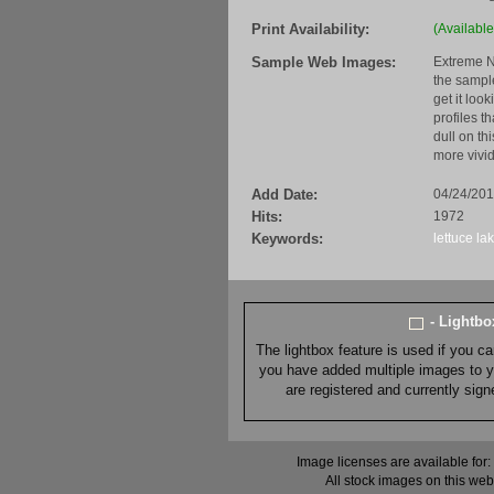
Print Availability:
(Available
Sample Web Images:
Extreme N
the sample
get it loo
profiles t
dull on th
more vivid
Add Date:
04/24/20
Hits:
1972
Keywords:
lettuce la
- Lightb
The lightbox feature is used if you c
you have added multiple images to you
are registered and currently sig
Image licenses are available for:
All stock images on this web