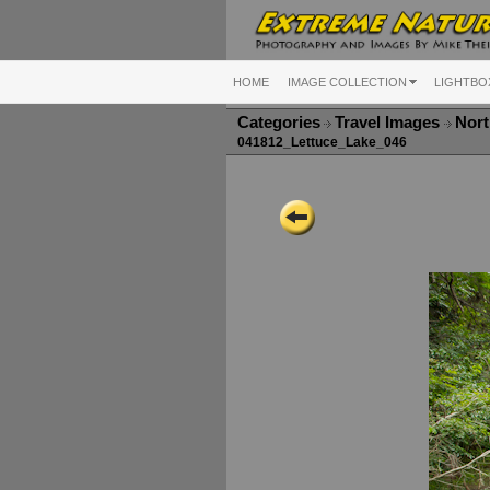
HOME
IMAGE COLLECTION
LIGHTBO
Categories
Travel Images
Nort
041812_Lettuce_Lake_046