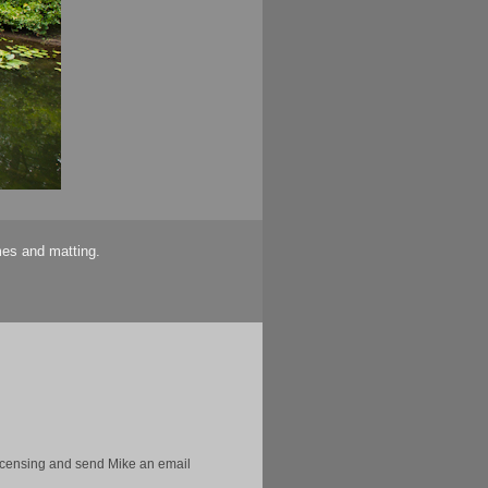
mes and matting.
licensing and send Mike an email