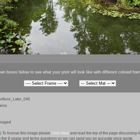
wn boxes below to see what your print will look like with different colored fra
ettuce_Lake_046
eiss
anaged
e)
To license this image please
Click Here
and read the top of the page discussing 
 the 8 usage and terms questions so we can send you an accurate price quote.