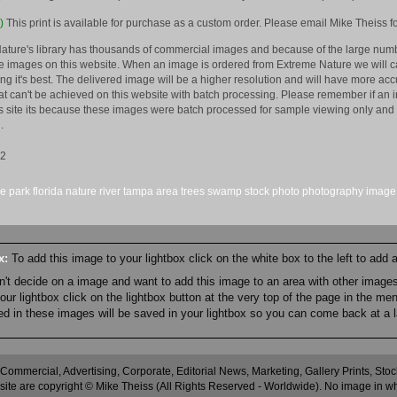
)
This print is available for purchase as a custom order. Please email Mike Theiss fo
ature's library has thousands of commercial images and because of the large numb
 images on this website. When an image is ordered from Extreme Nature we will car
king it's best. The delivered image will be a higher resolution and will have more a
hat can't be achieved on this website with batch processing. Please remember if an 
is site its because these images were batch processed for sample viewing only and 
.
12
ke
park
florida
nature
river
tampa area
trees
swamp
stock
photo
photography
image
ox:
To add this image to your lightbox click on the white box to the left to add
an't decide on a image and want to add this image to an area with other imag
r lightbox click on the lightbox button at the very top of the page in the me
ned in these images will be saved in your lightbox so you can come back at a l
 Commercial, Advertising, Corporate, Editorial News, Marketing, Gallery Prints, St
site are copyright © Mike Theiss (All Rights Reserved - Worldwide). No image in whole