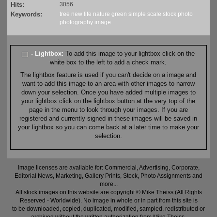
Hits:
3056
Keywords:
tree
new life
nature
green
simple
scale
stock
photo
photography
image
- Lightbox:
To add this image to your lightbox click on the
white box to the left to add a check mark.
The lightbox feature is used if you can't decide on a image and
want to add this image to an area with other images to narrow
down your selection. Once you have added multiple images to
your lightbox click on the lightbox button at the very top of the
page in the menu to look through your images. If you are
registered and currently signed in these images will be saved in
your lightbox so you can come back at a later time to make your
selection.
Image licenses are available for: Commercial, Advertising, Corporate,
Editorial News, Marketing, Gallery Prints, Stock, Photo Assignments and
more...
All stock images on this website are copyright © Mike Theiss (All Rights
Reserved - Worldwide). No image in whole or in part from this site is
to be downloaded, copied, duplicated, modified, sampled, redistributed or