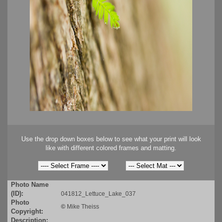
Use the drop down boxes below to see what your print will look
like with different colored frames and matting.
Photo Name
(ID):
041812_Lettuce_Lake_037
Photo
©
Mike Theiss
Copyright:
Description: