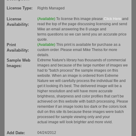
License Type:
Rights Managed
License
(Available)
To license this image please
Click Here
and
read the top of the page discussing licensing and send
Availability:
Mike an email answering the 8 usage and
terms questions so we can send you an accurate price
quote.
Print
(Available)
This print is available for purchase as a
custom order. Please email Mike Theiss for more
Availability:
details.
Sample Web
Extreme Nature's library has thousands of commercial
images and because of the large number of images we
Images:
had to "batch process" the sample images on this
website. When an image is ordered from Extreme
Nature we will carefully process the individual file and
get it looking it's best. The delivered image will be a
higher resolution and will have more accurate
brightness, sharpness and color profiles that can't be
achieved on this website with batch processing. Please
remember if an image looks too dark or the colors look
dull on this site its because these images were batch
processed for sample viewing only and your
actual image will look brighter and more vivid.
Add Date:
04/24/2012