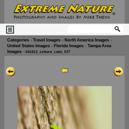
Categories
Travel Images
North America Images
United States Images
Florida Images
Tampa Area
Images
041812_Lettuce_Lake_037