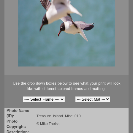
Use the drop down boxes below to see what your print will look
like with different colored frames and matting.
Photo Name
(ID):
Treasure_Island_Misc_010
Photo
©
Mike Theiss
Copyright:
Description: