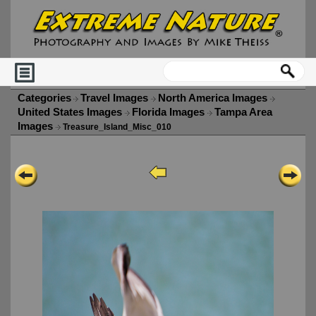
Categories
Travel Images
North America Images
United States Images
Florida Images
Tampa Area
Images
Treasure_Island_Misc_010