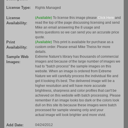
License Type:
Rights Managed
License
(Available)
To license this image please
Click Here
and
read the top of the page discussing licensing and send
Availability:
Mike an email answering the 8 usage and
terms questions so we can send you an accurate price
quote.
Print
(Available)
This print is available for purchase as a
custom order. Please email Mike Theiss for more
Availability:
details.
Sample Web
Extreme Nature's library has thousands of commercial
images and because of the large number of images we
Images:
had to "batch process" the sample images on this
website. When an image is ordered from Extreme
Nature we will carefully process the individual file and
get it looking it's best. The delivered image will be a
higher resolution and will have more accurate
brightness, sharpness and color profiles that can't be
achieved on this website with batch processing. Please
remember if an image looks too dark or the colors look
dull on this site its because these images were batch
processed for sample viewing only and your
actual image will look brighter and more vivid.
Add Date:
04/24/2012