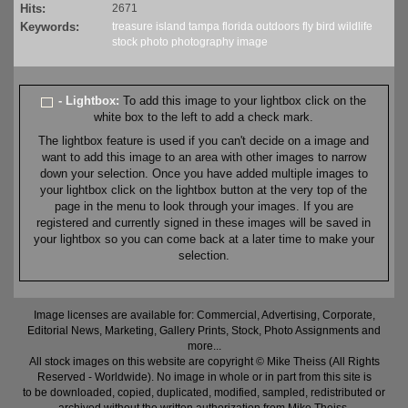
Hits:
2671
Keywords:
treasure island
tampa
florida
outdoors
fly
bird
wildlife
stock
photo
photography
image
- Lightbox:
To add this image to your lightbox click on the
white box to the left to add a check mark.
The lightbox feature is used if you can't decide on a image and
want to add this image to an area with other images to narrow
down your selection. Once you have added multiple images to
your lightbox click on the lightbox button at the very top of the
page in the menu to look through your images. If you are
registered and currently signed in these images will be saved in
your lightbox so you can come back at a later time to make your
selection.
Image licenses are available for: Commercial, Advertising, Corporate,
Editorial News, Marketing, Gallery Prints, Stock, Photo Assignments and
more...
All stock images on this website are copyright © Mike Theiss (All Rights
Reserved - Worldwide). No image in whole or in part from this site is
to be downloaded, copied, duplicated, modified, sampled, redistributed or