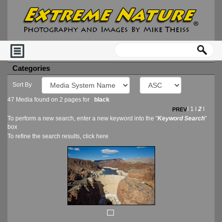
Categories
Sort By
47 Media found on 2 pages for
black
l
1
l
2
l
To perform a new search, enter a new keyword into the "
Keyword Search
"
box
To refine the search results, click
here