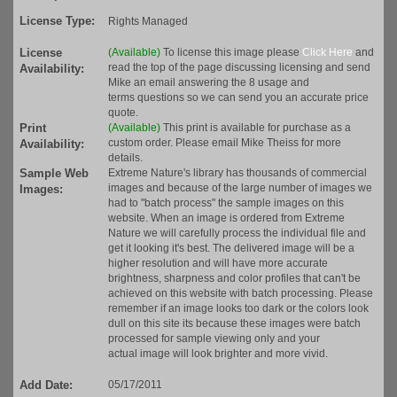
License Type:
Rights Managed
License
(Available)
To license this image please
Click Here
and
read the top of the page discussing licensing and send
Availability:
Mike an email answering the 8 usage and
terms questions so we can send you an accurate price
quote.
Print
(Available)
This print is available for purchase as a
custom order. Please email Mike Theiss for more
Availability:
details.
Sample Web
Extreme Nature's library has thousands of commercial
images and because of the large number of images we
Images:
had to "batch process" the sample images on this
website. When an image is ordered from Extreme
Nature we will carefully process the individual file and
get it looking it's best. The delivered image will be a
higher resolution and will have more accurate
brightness, sharpness and color profiles that can't be
achieved on this website with batch processing. Please
remember if an image looks too dark or the colors look
dull on this site its because these images were batch
processed for sample viewing only and your
actual image will look brighter and more vivid.
Add Date:
05/17/2011