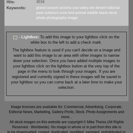
Hits:
3016
Keywords:
grand canyon
arizona
usa
valley
dry
desert
national
park
outdoors
crow
bird
animal
wildlife
black
stock
photo
photography
image
- Lightbox:
To add this image to your lightbox click on the
white box to the left to add a check mark.
The lightbox feature is used if you can't decide on a image and
want to add this image to an area with other images to narrow
down your selection. Once you have added multiple images to
your lightbox click on the lightbox button at the very top of the
page in the menu to look through your images. If you are
registered and currently signed in these images will be saved in
your lightbox so you can come back at a later time to make your
selection.
Image licenses are available for: Commercial, Advertising, Corporate,
Editorial News, Marketing, Gallery Prints, Stock, Photo Assignments and
more...
All stock images on this website are copyright © Mike Theiss (All Rights
Reserved - Worldwide). No image in whole or in part from this site is
to be downloaded, copied, duplicated, modified, sampled, redistributed or