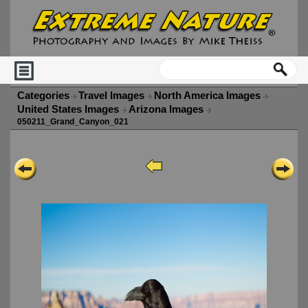
Categories
Travel Images
North America Images
United States Images
Arizona Images
050211_Grand_Canyon_021