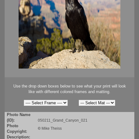
Use the drop down boxes below to see what your print will look
like with different colored frames and matting.
Photo Name
(ID):
050211_Grand_Canyon_021
Photo
©
Mike Theiss
Copyright:
Description: