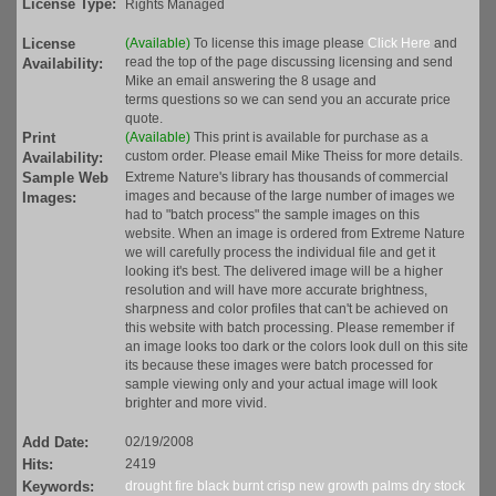
License Type:
Rights Managed
License
(Available)
To license this image please
Click Here
and
read the top of the page discussing licensing and send
Availability:
Mike an email answering the 8 usage and
terms questions so we can send you an accurate price
quote.
Print
(Available)
This print is available for purchase as a
custom order. Please email Mike Theiss for more details.
Availability:
Sample Web
Extreme Nature's library has thousands of commercial
images and because of the large number of images we
Images:
had to "batch process" the sample images on this
website. When an image is ordered from Extreme Nature
we will carefully process the individual file and get it
looking it's best. The delivered image will be a higher
resolution and will have more accurate brightness,
sharpness and color profiles that can't be achieved on
this website with batch processing. Please remember if
an image looks too dark or the colors look dull on this site
its because these images were batch processed for
sample viewing only and your actual image will look
brighter and more vivid.
Add Date:
02/19/2008
Hits:
2419
Keywords:
drought
fire
black
burnt
crisp
new
growth
palms
dry
stock