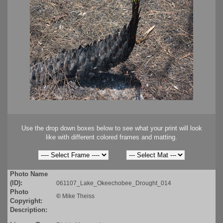
Use the drop down boxes below to see what your print will look
like with different colored frames and matting.
Photo Name
(ID):
061107_Lake_Okeechobee_Drought_014
Photo
©
Mike Theiss
Copyright:
Description: