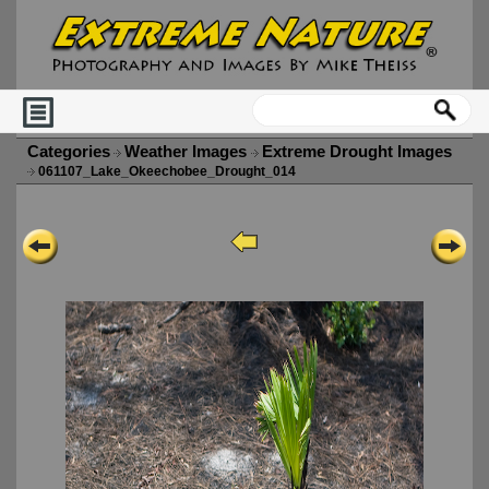
Categories
Weather Images
Extreme Drought Images
061107_Lake_Okeechobee_Drought_014