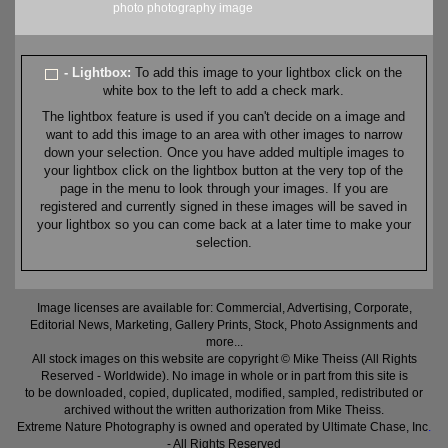
photo
photography
image
- Lightbox:
To add this image to your lightbox click on the
white box to the left to add a check mark.
The lightbox feature is used if you can't decide on a image and
want to add this image to an area with other images to narrow
down your selection. Once you have added multiple images to
your lightbox click on the lightbox button at the very top of the
page in the menu to look through your images. If you are
registered and currently signed in these images will be saved in
your lightbox so you can come back at a later time to make your
selection.
Image licenses are available for: Commercial, Advertising, Corporate,
Editorial News, Marketing, Gallery Prints, Stock, Photo Assignments and
more...
All stock images on this website are copyright © Mike Theiss (All Rights
Reserved - Worldwide). No image in whole or in part from this site is
to be downloaded, copied, duplicated, modified, sampled, redistributed or
archived without the written authorization from Mike Theiss.
Extreme Nature Photography is owned and operated by Ultimate Chase, Inc
.
- All Rights Reserved